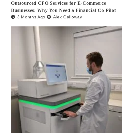
Outsourced CFO Services for E-Commerce
Businesses: Why You Need a Financial Co-Pilot
3 Months Ago
Alex Galloway