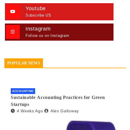
Youtube
Subscribe US
Instagram
Follow us on Instagram
POPULAR NEWS
ACCOUNTING
Sustainable Accounting Practices for Green
Startups
4 Weeks Ago
Alex Galloway