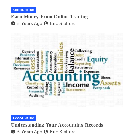
ACCOUNTING
Earn Money From Online Trading
5 Years Ago
Eric Stafford
ACCOUNTING
Understanding Your Accounting Records
6 Years Ago
Eric Stafford