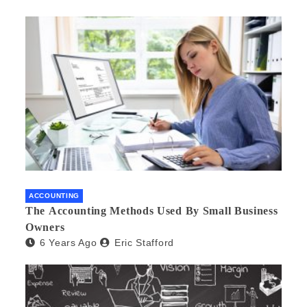
ACCOUNTING
The Accounting Methods Used By Small Business
Owners
6 Years Ago
Eric Stafford