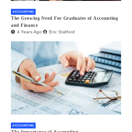
ACCOUNTING
The Growing Need For Graduates of Accounting
and Finance
4 Years Ago
Eric Stafford
ACCOUNTING
The Importance of Accounting