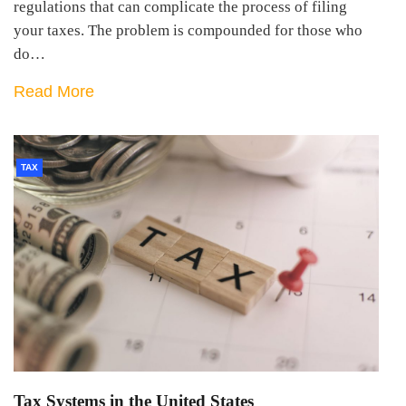
regulations that can complicate the process of filing
your taxes. The problem is compounded for those who
do…
Read More
TAX
Tax Systems in the United States