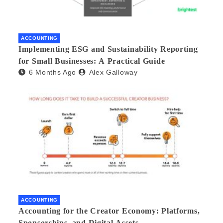
ACCOUNTING
Implementing ESG and Sustainability Reporting
for Small Businesses: A Practical Guide
6 Months Ago
Alex Galloway
ACCOUNTING
Accounting for the Creator Economy: Platforms,
Sponsorships, and Digital Assets