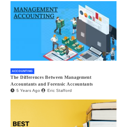
ACCOUNTING
The Differences Between Management
Accountants and Forensic Accountants
5 Years Ago
Eric Stafford