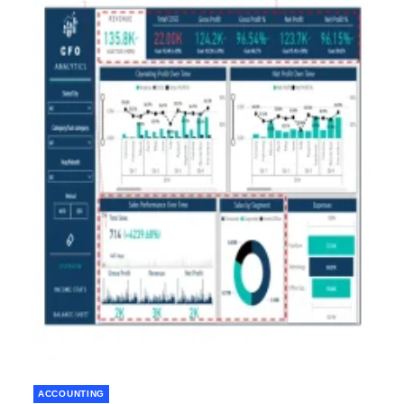
ACCOUNTING