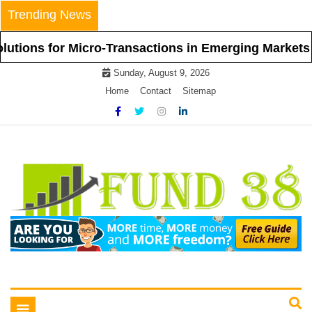
Skip
Trending News
to
content
r Micro-Transactions in Emerging Markets
Bey
Sunday, August 9, 2026
Home
Contact
Sitemap
Tips To Get Easy Loans
Fund 38
Toggle