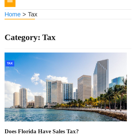
navigation
Home
>
Tax
Category:
Tax
TAX
Does Florida Have Sales Tax?