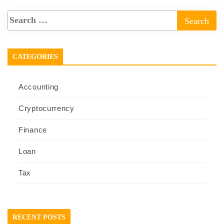
CATEGORIES
Accounting
Cryptocurrency
Finance
Loan
Tax
RECENT POSTS