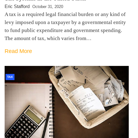
Eric Stafford
October 31, 2020
A tax is a required legal financial burden or any kind of
levy imposed upon a taxpayer by a governmental entity
to fund public expenditure and government spending.
The amount of tax, which varies from…
Read More
TAX