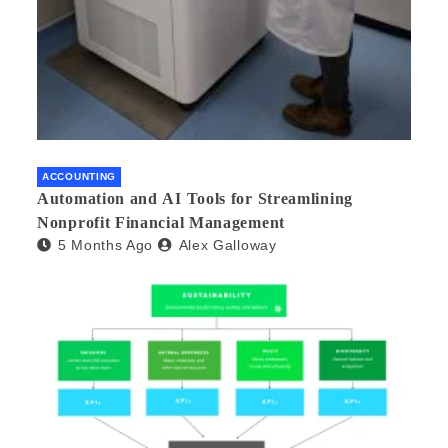
ACCOUNTING
Automation and AI Tools for Streamlining
Nonprofit Financial Management
5 Months Ago
Alex Galloway