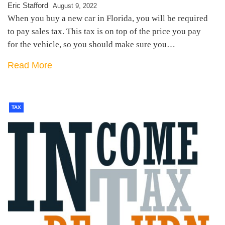
Eric Stafford
August 9, 2022
When you buy a new car in Florida, you will be required
to pay sales tax. This tax is on top of the price you pay
for the vehicle, so you should make sure you…
Read More
TAX