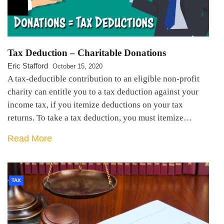
Tax Deduction – Charitable Donations
Eric Stafford
October 15, 2020
A tax-deductible contribution to an eligible non-profit
charity can entitle you to a tax deduction against your
income tax, if you itemize deductions on your tax
returns. To take a tax deduction, you must itemize…
Read More
TAX