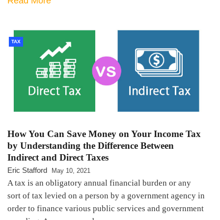
Read More
TAX
How You Can Save Money on Your Income Tax
by Understanding the Difference Between
Indirect and Direct Taxes
Eric Stafford
May 10, 2021
A tax is an obligatory annual financial burden or any
sort of tax levied on a person by a government agency in
order to finance various public services and government