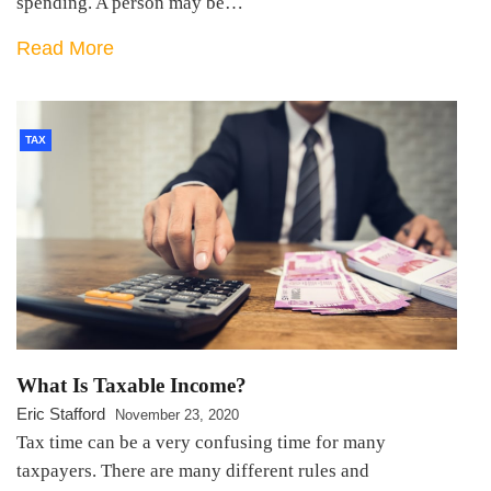
spending. A person may be…
Read More
TAX
What Is Taxable Income?
Eric Stafford
November 23, 2020
Tax time can be a very confusing time for many
taxpayers. There are many different rules and