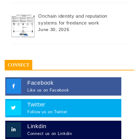
Onchain identity and reputation
systems for freelance work
June 30, 2026
CONNECT
Facebook
Like us on Facebook
Twitter
Follow us on Twitter
Linkdin
Connect us on Linkdin