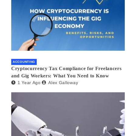
ACCOUNTING
Cryptocurrency Tax Compliance for Freelancers
and Gig Workers: What You Need to Know
1 Year Ago
Alex Galloway