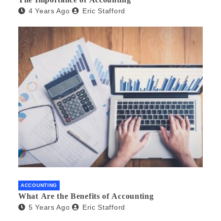
4 Years Ago
Eric Stafford
ACCOUNTING
What Are the Benefits of Accounting
5 Years Ago
Eric Stafford