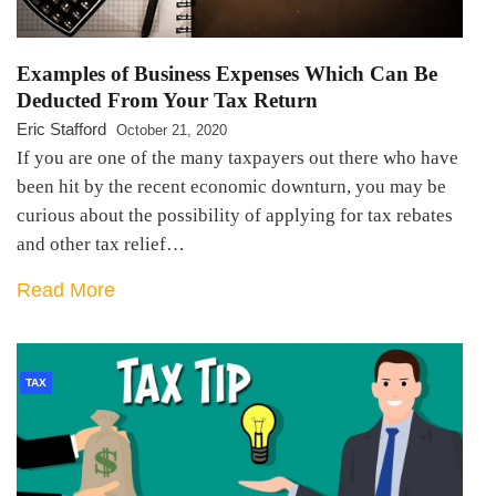
Examples of Business Expenses Which Can Be
Deducted From Your Tax Return
Eric Stafford
October 21, 2020
If you are one of the many taxpayers out there who have
been hit by the recent economic downturn, you may be
curious about the possibility of applying for tax rebates
and other tax relief…
Read More
TAX