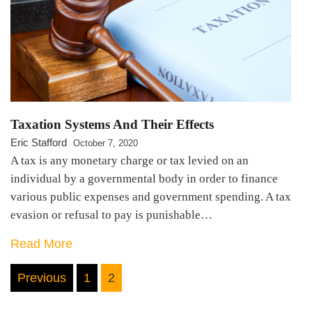
Taxation Systems And Their Effects
Eric Stafford
October 7, 2020
A tax is any monetary charge or tax levied on an
individual by a governmental body in order to finance
various public expenses and government spending. A tax
evasion or refusal to pay is punishable…
Read More
Posts
Previous
1
2
pagination