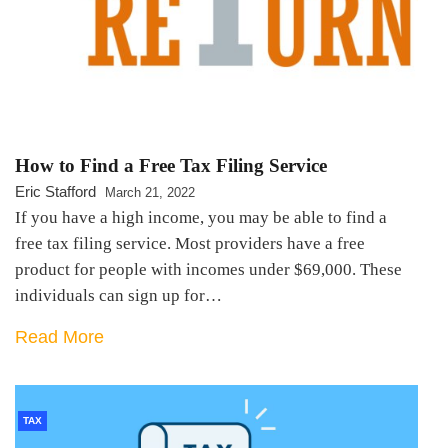
How to Find a Free Tax Filing Service
Eric Stafford
March 21, 2022
If you have a high income, you may be able to find a
free tax filing service. Most providers have a free
product for people with incomes under $69,000. These
individuals can sign up for…
Read More
TAX