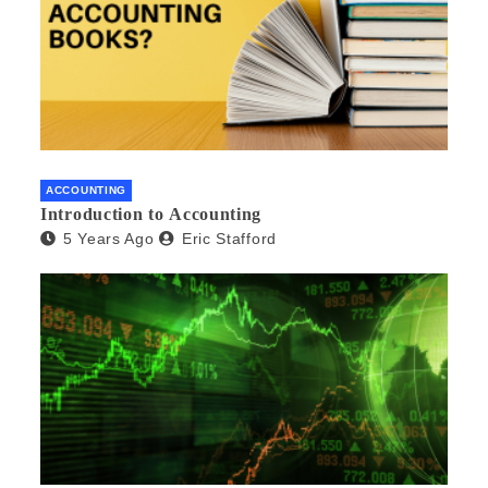
ACCOUNTING
Introduction to Accounting
5 Years Ago
Eric Stafford