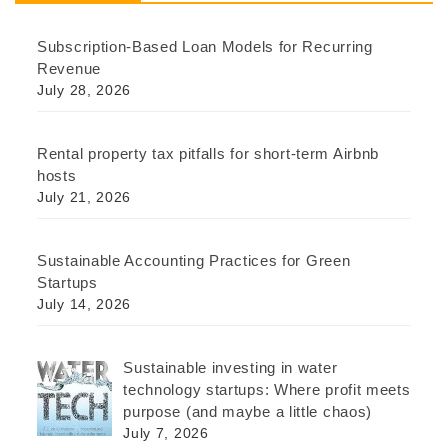
Subscription-Based Loan Models for Recurring
Revenue
July 28, 2026
Rental property tax pitfalls for short-term Airbnb
hosts
July 21, 2026
Sustainable Accounting Practices for Green
Startups
July 14, 2026
Sustainable investing in water
technology startups: Where profit meets
purpose (and maybe a little chaos)
July 7, 2026