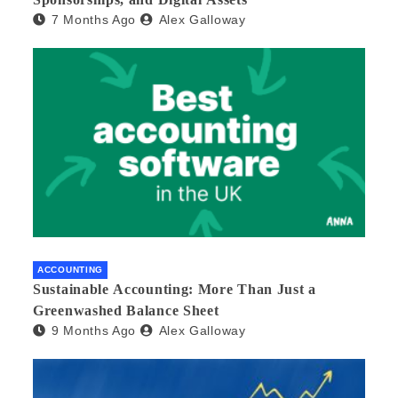
7 Months Ago
Alex Galloway
ACCOUNTING
Sustainable Accounting: More Than Just a
Greenwashed Balance Sheet
9 Months Ago
Alex Galloway