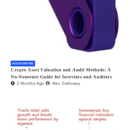
ACCOUNTING
Crypto Asset Valuation and Audit Methods: A
No-Nonsense Guide for Investors and Auditors
2 Months Ago
Alex Galloway