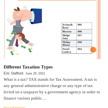
Different Taxation Types
Eric Stafford
June 29, 2021
What is a tax? TAX stands for Tax Assessment. A tax is
any general administrative charge or any type of tax
levied on a taxpayer by a government agency in order to
finance various public…