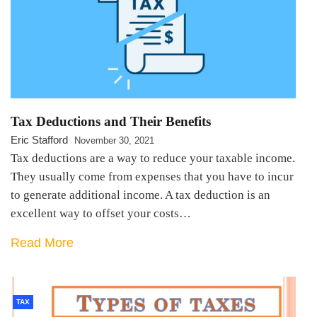
Tax Deductions and Their Benefits
Eric Stafford
November 30, 2021
Tax deductions are a way to reduce your taxable income.
They usually come from expenses that you have to incur
to generate additional income. A tax deduction is an
excellent way to offset your costs…
Read More
TAX