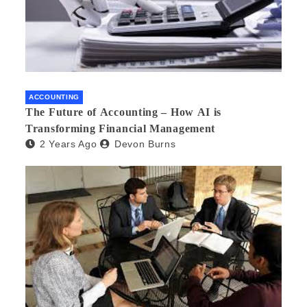
ACCOUNTING
The Future of Accounting – How AI is
Transforming Financial Management
2 Years Ago
Devon Burns