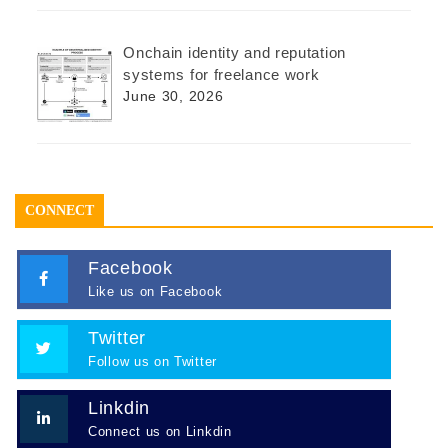
Onchain identity and reputation
systems for freelance work
June 30, 2026
CONNECT
Facebook
Like us on Facebook
Twitter
Follow us on Twitter
Linkdin
Connect us on Linkdin