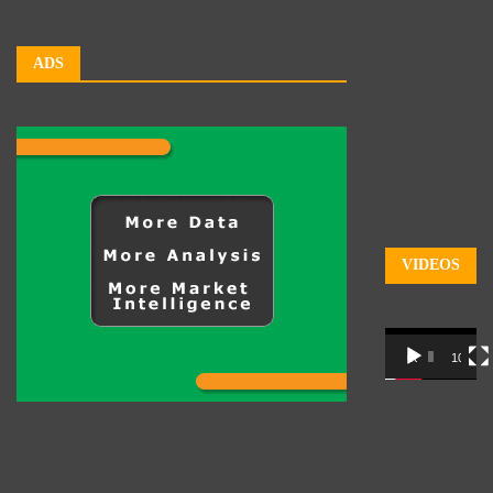
ADS
VIDEOS
Video
00:00
10:03
Player