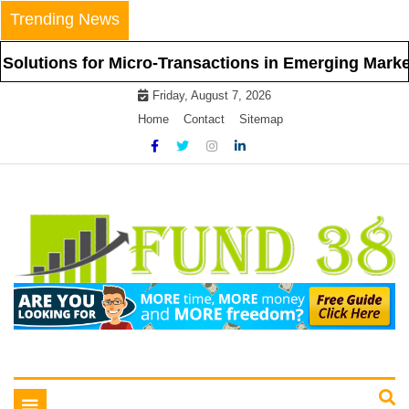
Skip
Trending News
to
content
s for Micro-Transactions in Emerging Markets
Friday, August 7, 2026
Home
Contact
Sitemap
Tips To Get Easy Loans
Fund 38
Toggle