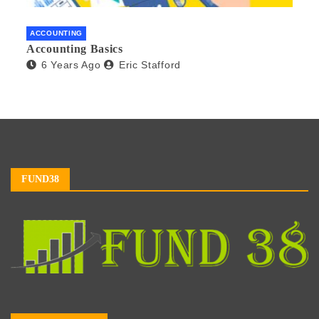
ACCOUNTING
Accounting Basics
6 Years Ago
Eric Stafford
FUND38