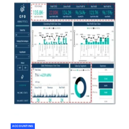
ACCOUNTING