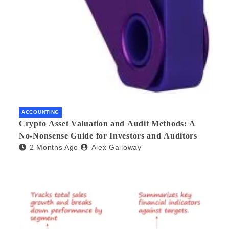
ACCOUNTING
Crypto Asset Valuation and Audit Methods: A
No-Nonsense Guide for Investors and Auditors
2 Months Ago
Alex Galloway