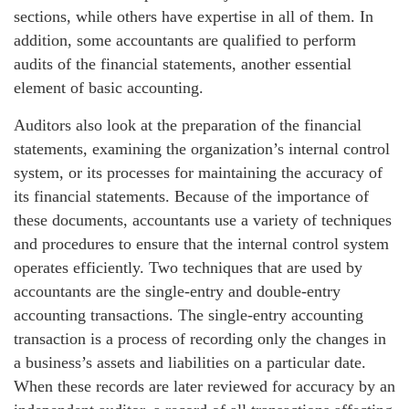
sections, while others have expertise in all of them. In
addition, some accountants are qualified to perform
audits of the financial statements, another essential
element of basic accounting.
Auditors also look at the preparation of the financial
statements, examining the organization’s internal control
system, or its processes for maintaining the accuracy of
its financial statements. Because of the importance of
these documents, accountants use a variety of techniques
and procedures to ensure that the internal control system
operates efficiently. Two techniques that are used by
accountants are the single-entry and double-entry
accounting transactions. The single-entry accounting
transaction is a process of recording only the changes in
a business’s assets and liabilities on a particular date.
When these records are later reviewed for accuracy by an