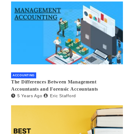
ACCOUNTING
The Differences Between Management
Accountants and Forensic Accountants
5 Years Ago
Eric Stafford