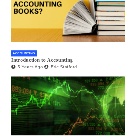
ACCOUNTING
Introduction to Accounting
5 Years Ago
Eric Stafford