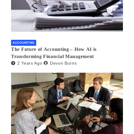
ACCOUNTING
The Future of Accounting – How AI is
Transforming Financial Management
2 Years Ago
Devon Burns