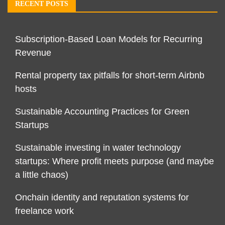
RECENT POSTS
Subscription-Based Loan Models for Recurring
Revenue
Rental property tax pitfalls for short-term Airbnb
hosts
Sustainable Accounting Practices for Green
Startups
Sustainable investing in water technology
startups: Where profit meets purpose (and maybe
a little chaos)
Onchain identity and reputation systems for
freelance work