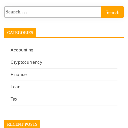
CATEGORIES
Accounting
Cryptocurrency
Finance
Loan
Tax
RECENT POSTS