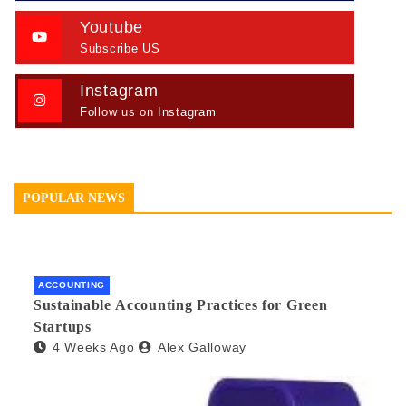
Youtube
Subscribe US
Instagram
Follow us on Instagram
POPULAR NEWS
ACCOUNTING
Sustainable Accounting Practices for Green
Startups
4 Weeks Ago
Alex Galloway