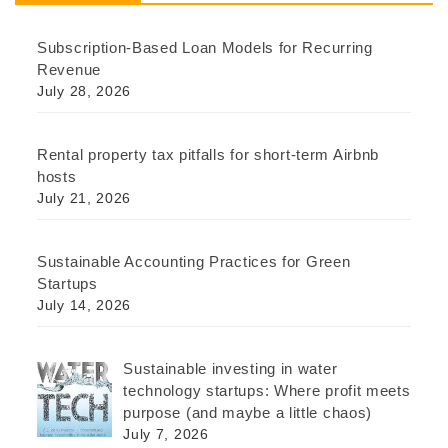
Subscription-Based Loan Models for Recurring
Revenue
July 28, 2026
Rental property tax pitfalls for short-term Airbnb
hosts
July 21, 2026
Sustainable Accounting Practices for Green
Startups
July 14, 2026
Sustainable investing in water
technology startups: Where profit meets
purpose (and maybe a little chaos)
July 7, 2026