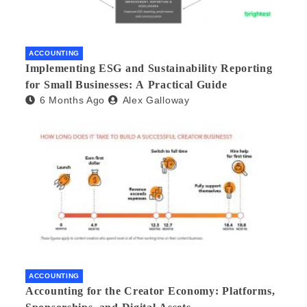
ACCOUNTING
Implementing ESG and Sustainability Reporting
for Small Businesses: A Practical Guide
6 Months Ago
Alex Galloway
ACCOUNTING
Accounting for the Creator Economy: Platforms,