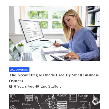
ACCOUNTING
The Accounting Methods Used By Small Business
Owners
6 Years Ago
Eric Stafford