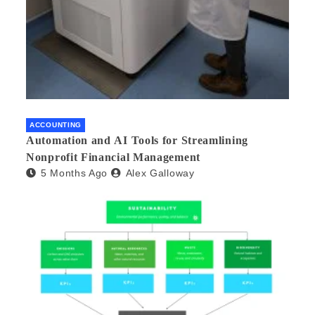
ACCOUNTING
Automation and AI Tools for Streamlining
Nonprofit Financial Management
5 Months Ago
Alex Galloway