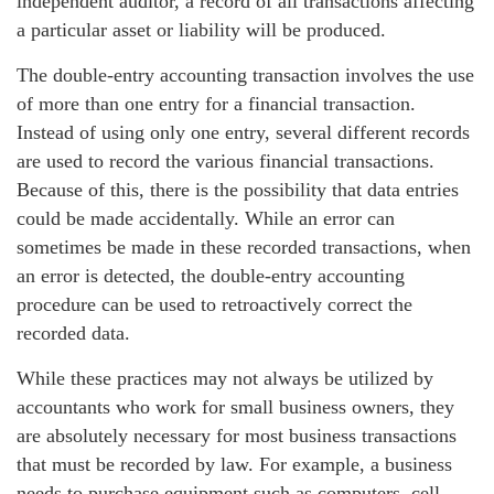
independent auditor, a record of all transactions affecting
a particular asset or liability will be produced.
The double-entry accounting transaction involves the use
of more than one entry for a financial transaction.
Instead of using only one entry, several different records
are used to record the various financial transactions.
Because of this, there is the possibility that data entries
could be made accidentally. While an error can
sometimes be made in these recorded transactions, when
an error is detected, the double-entry accounting
procedure can be used to retroactively correct the
recorded data.
While these practices may not always be utilized by
accountants who work for small business owners, they
are absolutely necessary for most business transactions
that must be recorded by law. For example, a business
needs to purchase equipment such as computers, cell