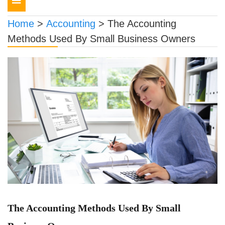
navigation
Home
>
Accounting
>
The Accounting
Methods Used By Small Business Owners
The Accounting Methods Used By Small