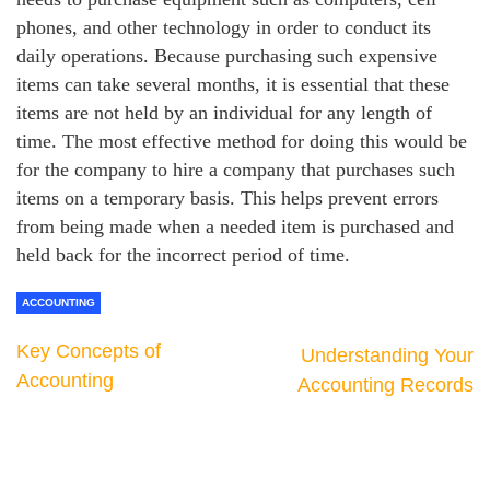
phones, and other technology in order to conduct its
daily operations. Because purchasing such expensive
items can take several months, it is essential that these
items are not held by an individual for any length of
time. The most effective method for doing this would be
for the company to hire a company that purchases such
items on a temporary basis. This helps prevent errors
from being made when a needed item is purchased and
held back for the incorrect period of time.
ACCOUNTING
Key Concepts of
Understanding Your
Accounting
Accounting Records