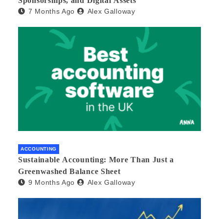
Sponsorships, and Digital Assets
7 Months Ago
Alex Galloway
ACCOUNTING
Sustainable Accounting: More Than Just a
Greenwashed Balance Sheet
9 Months Ago
Alex Galloway