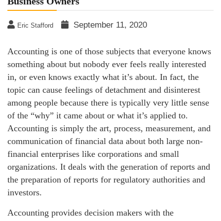
Business Owners
September 11, 2020
Eric Stafford
Accounting is one of those subjects that everyone knows
something about but nobody ever feels really interested
in, or even knows exactly what it’s about. In fact, the
topic can cause feelings of detachment and disinterest
among people because there is typically very little sense
of the “why” it came about or what it’s applied to.
Accounting is simply the art, process, measurement, and
communication of financial data about both large non-
financial enterprises like corporations and small
organizations. It deals with the generation of reports and
the preparation of reports for regulatory authorities and
investors.
Accounting provides decision makers with the