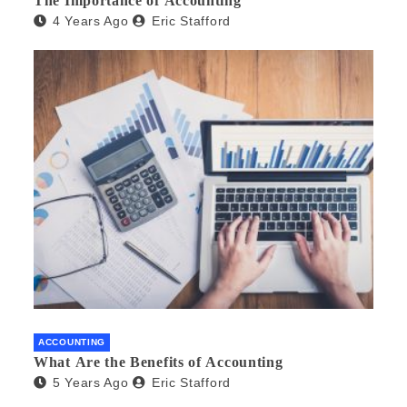
The Importance of Accounting
4 Years Ago
Eric Stafford
ACCOUNTING
What Are the Benefits of Accounting
5 Years Ago
Eric Stafford