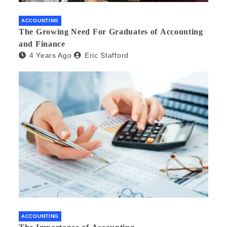
ACCOUNTING
The Growing Need For Graduates of Accounting
and Finance
4 Years Ago
Eric Stafford
ACCOUNTING