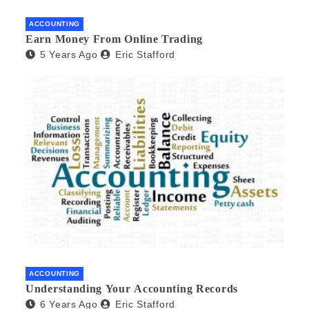
ACCOUNTING
Earn Money From Online Trading
5 Years Ago
Eric Stafford
ACCOUNTING
Understanding Your Accounting Records
6 Years Ago
Eric Stafford