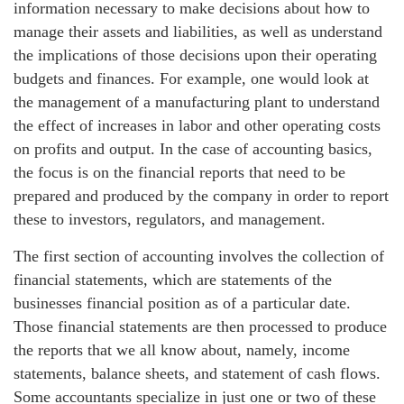
information necessary to make decisions about how to
manage their assets and liabilities, as well as understand
the implications of those decisions upon their operating
budgets and finances. For example, one would look at
the management of a manufacturing plant to understand
the effect of increases in labor and other operating costs
on profits and output. In the case of accounting basics,
the focus is on the financial reports that need to be
prepared and produced by the company in order to report
these to investors, regulators, and management.
The first section of accounting involves the collection of
financial statements, which are statements of the
businesses financial position as of a particular date.
Those financial statements are then processed to produce
the reports that we all know about, namely, income
statements, balance sheets, and statement of cash flows.
Some accountants specialize in just one or two of these