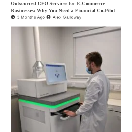
Outsourced CFO Services for E-Commerce
Businesses: Why You Need a Financial Co-Pilot
3 Months Ago
Alex Galloway