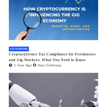
ACCOUNTING
Cryptocurrency Tax Compliance for Freelancers
and Gig Workers: What You Need to Know
1 Year Ago
Alex Galloway