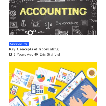
ACCOUNTING
Key Concepts of Accounting
6 Years Ago
Eric Stafford