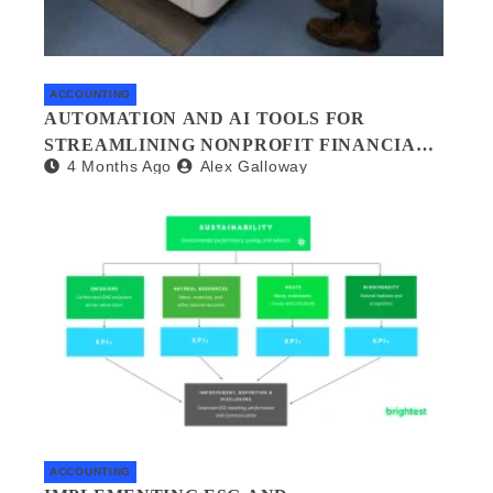
ACCOUNTING
AUTOMATION AND AI TOOLS FOR
STREAMLINING NONPROFIT FINANCIAL
4 Months Ago
Alex Galloway
MANAGEMENT
ACCOUNTING