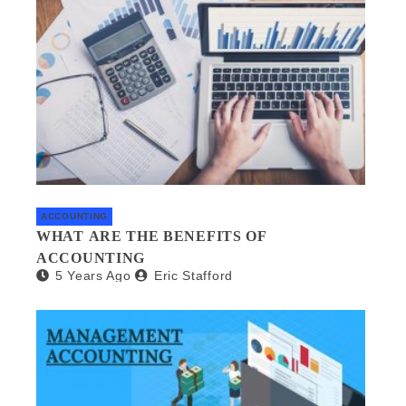
ACCOUNTING
WHAT ARE THE BENEFITS OF
ACCOUNTING
5 Years Ago
Eric Stafford