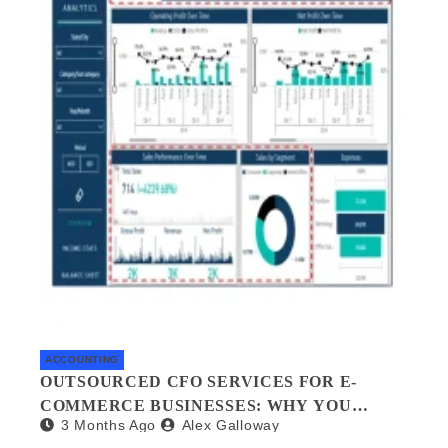
ACCOUNTING
OUTSOURCED CFO SERVICES FOR E-
COMMERCE BUSINESSES: WHY YOU
3 Months Ago
Alex Galloway
NEED A FINANCIAL CO-PILOT