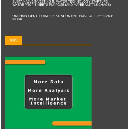
SUSTAINABLE INVESTING IN WATER TECHNOLOGY STARTUPS:
WHERE PROFIT MEETS PURPOSE (AND MAYBE A LITTLE CHAOS)
ONCHAIN IDENTITY AND REPUTATION SYSTEMS FOR FREELANCE
WORK
ADS