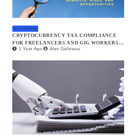
ACCOUNTING
CRYPTOCURRENCY TAX COMPLIANCE
FOR FREELANCERS AND GIG WORKERS:
1 Year Ago
Alex Galloway
WHAT YOU NEED TO KNOW