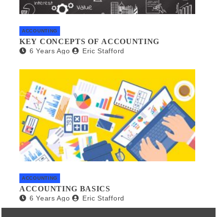
ACCOUNTING
KEY CONCEPTS OF ACCOUNTING
6 Years Ago
Eric Stafford
ACCOUNTING
ACCOUNTING BASICS
6 Years Ago
Eric Stafford