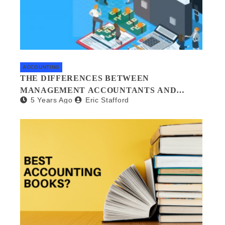
ACCOUNTING
THE DIFFERENCES BETWEEN
MANAGEMENT ACCOUNTANTS AND
5 Years Ago
Eric Stafford
FORENSIC ACCOUNTANTS