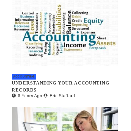
ACCOUNTING
UNDERSTANDING YOUR ACCOUNTING
RECORDS
6 Years Ago
Eric Stafford