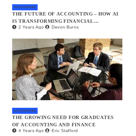
ACCOUNTING
THE FUTURE OF ACCOUNTING – HOW AI
IS TRANSFORMING FINANCIAL
2 Years Ago
Devon Burns
MANAGEMENT
ACCOUNTING
THE GROWING NEED FOR GRADUATES
OF ACCOUNTING AND FINANCE
4 Years Ago
Eric Stafford