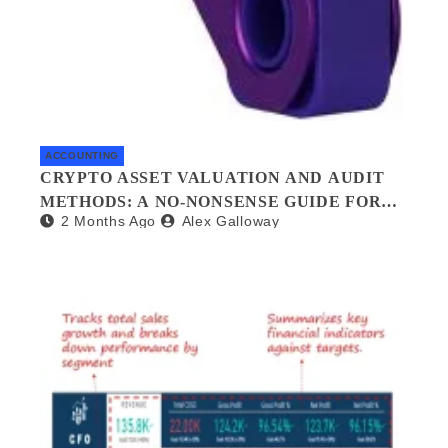
ACCOUNTING
CRYPTO ASSET VALUATION AND AUDIT
METHODS: A NO-NONSENSE GUIDE FOR
2 Months Ago
Alex Galloway
INVESTORS AND AUDITORS