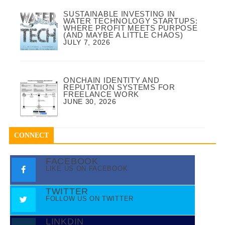
SUSTAINABLE INVESTING IN
WATER TECHNOLOGY STARTUPS:
WHERE PROFIT MEETS PURPOSE
(AND MAYBE A LITTLE CHAOS)
JULY 7, 2026
ONCHAIN IDENTITY AND
REPUTATION SYSTEMS FOR
FREELANCE WORK
JUNE 30, 2026
CONNECT
FACEBOOK
LIKE US ON FACEBOOK
TWITTER
FOLLOW US ON TWITTER
LINKDIN