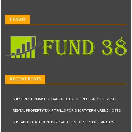
FUND38
RECENT POSTS
SUBSCRIPTION-BASED LOAN MODELS FOR RECURRING REVENUE
RENTAL PROPERTY TAX PITFALLS FOR SHORT-TERM AIRBNB HOSTS
SUSTAINABLE ACCOUNTING PRACTICES FOR GREEN STARTUPS