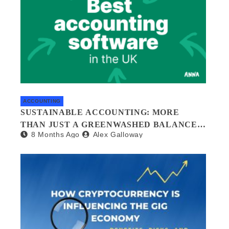
ACCOUNTING
SUSTAINABLE ACCOUNTING: MORE
THAN JUST A GREENWASHED BALANCE
8 Months Ago
Alex Galloway
SHEET