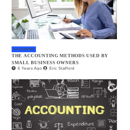
ACCOUNTING
THE ACCOUNTING METHODS USED BY
SMALL BUSINESS OWNERS
6 Years Ago
Eric Stafford