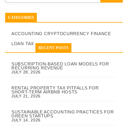
CATEGORIES
ACCOUNTING
CRYPTOCURRENCY
FINANCE
LOAN
TAX
RECENT POSTS
SUBSCRIPTION-BASED LOAN MODELS FOR
RECURRING REVENUE
JULY 28, 2026
RENTAL PROPERTY TAX PITFALLS FOR
SHORT-TERM AIRBNB HOSTS
JULY 21, 2026
SUSTAINABLE ACCOUNTING PRACTICES FOR
GREEN STARTUPS
JULY 14, 2026