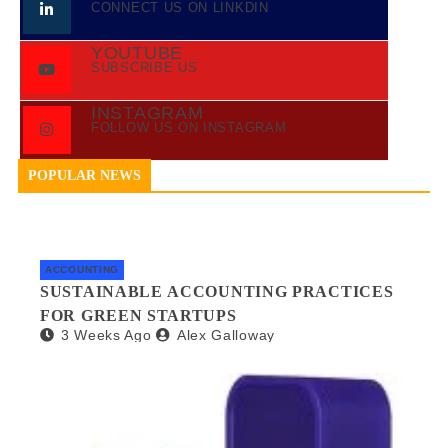
CONNECT US ON LINKDIN
YOUTUBE
SUBSCRIBE US
INSTAGRAM
FOLLOW US ON INSTAGRAM
POPULAR NEWS
ACCOUNTING
SUSTAINABLE ACCOUNTING PRACTICES
FOR GREEN STARTUPS
3 Weeks Ago
Alex Galloway