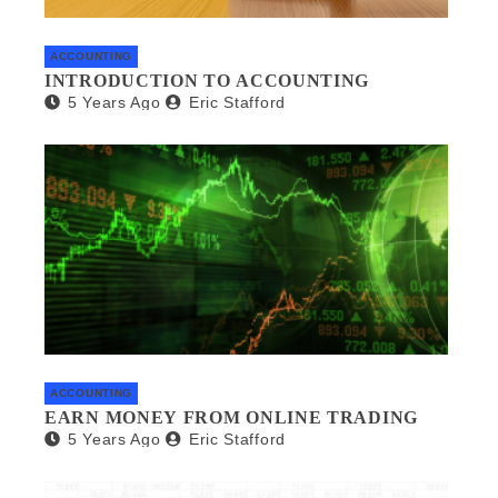
ACCOUNTING
INTRODUCTION TO ACCOUNTING
5 Years Ago
Eric Stafford
ACCOUNTING
EARN MONEY FROM ONLINE TRADING
5 Years Ago
Eric Stafford