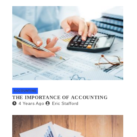
ACCOUNTING
THE IMPORTANCE OF ACCOUNTING
4 Years Ago
Eric Stafford