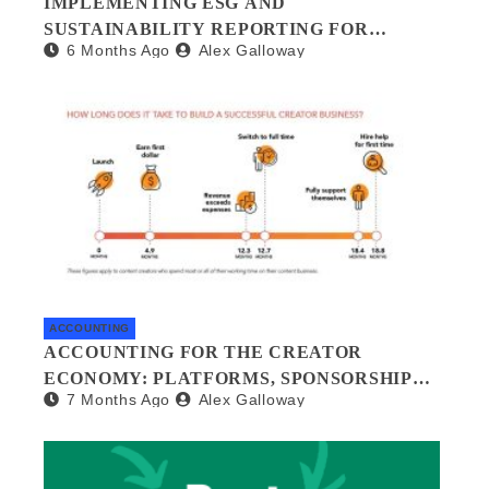
IMPLEMENTING ESG AND
SUSTAINABILITY REPORTING FOR
6 Months Ago
Alex Galloway
SMALL BUSINESSES: A PRACTICAL
GUIDE
ACCOUNTING
ACCOUNTING FOR THE CREATOR
ECONOMY: PLATFORMS, SPONSORSHIPS,
7 Months Ago
Alex Galloway
AND DIGITAL ASSETS