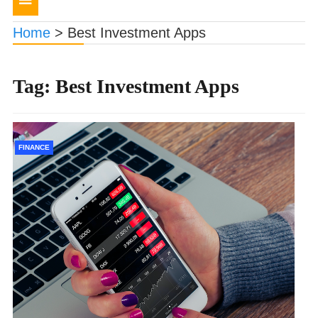
navigation
Home
>
Best Investment Apps
Tag:
Best Investment Apps
FINANCE