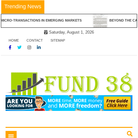
Skip
Trending News
to
content
NSACTIONS IN EMERGING MARKETS
BEYOND THE CANVAS: THE RE
Saturday, August 1, 2026
HOME
CONTACT
SITEMAP
Tips To Get Easy Loans
Fund 38
Toggle