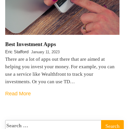
Best Investment Apps
Eric Stafford
January 11, 2023
There are a lot of apps out there that are aimed at
helping you invest your money. For example, you can
use a service like Wealthfront to track your
investments. Or you can use TD…
Read More