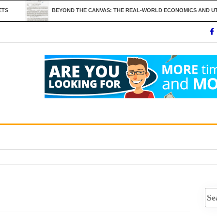
BEYOND THE CANVAS: THE REAL-WORLD ECONOMICS AND UTILITY OF