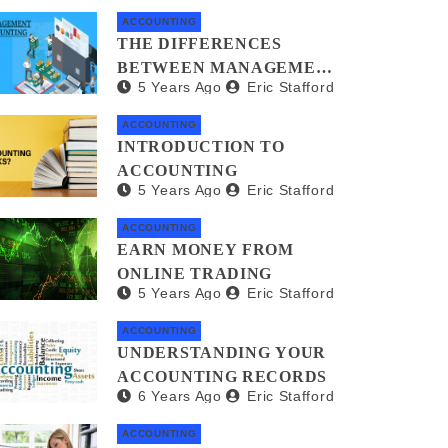
ACCOUNTING
THE DIFFERENCES
BETWEEN MANAGEMENT
5 Years Ago
Eric Stafford
ACCOUNTANTS AND
FORENSIC
ACCOUNTING
ACCOUNTANTS
INTRODUCTION TO
ACCOUNTING
5 Years Ago
Eric Stafford
ACCOUNTING
EARN MONEY FROM
ONLINE TRADING
5 Years Ago
Eric Stafford
ACCOUNTING
UNDERSTANDING YOUR
ACCOUNTING RECORDS
6 Years Ago
Eric Stafford
ACCOUNTING