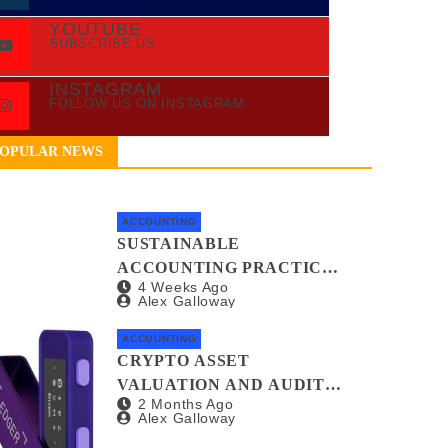
YOUTUBE
SUBSCRIBE US
INSTAGRAM
FOLLOW US ON INSTAGRAM
OPULAR NEWS
ACCOUNTING
SUSTAINABLE
ACCOUNTING PRACTICES
4 Weeks Ago
FOR GREEN STARTUPS
Alex Galloway
ACCOUNTING
CRYPTO ASSET
VALUATION AND AUDIT
2 Months Ago
METHODS: A NO-
Alex Galloway
NONSENSE GUIDE FOR