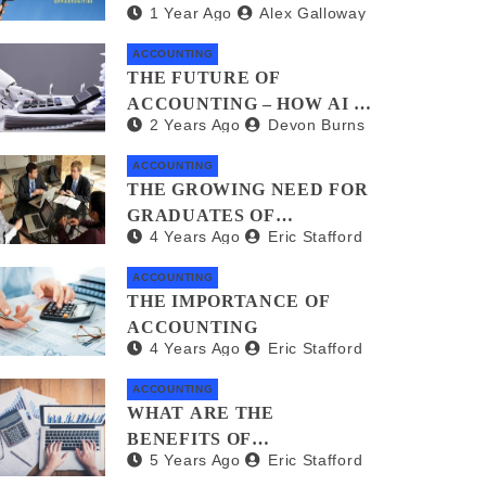
1 Year Ago
Alex Galloway
FREELANCERS AND GIG
WORKERS: WHAT YOU
ACCOUNTING
NEED TO KNOW
THE FUTURE OF
ACCOUNTING – HOW AI IS
2 Years Ago
Devon Burns
TRANSFORMING
FINANCIAL
ACCOUNTING
MANAGEMENT
THE GROWING NEED FOR
GRADUATES OF
4 Years Ago
Eric Stafford
ACCOUNTING AND
FINANCE
ACCOUNTING
THE IMPORTANCE OF
ACCOUNTING
4 Years Ago
Eric Stafford
ACCOUNTING
WHAT ARE THE
BENEFITS OF
5 Years Ago
Eric Stafford
ACCOUNTING