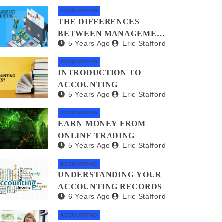
ACCOUNTING
THE DIFFERENCES
BETWEEN MANAGEMENT
5 Years Ago
Eric Stafford
ACCOUNTANTS AND
FORENSIC
ACCOUNTING
ACCOUNTANTS
INTRODUCTION TO
ACCOUNTING
5 Years Ago
Eric Stafford
ACCOUNTING
EARN MONEY FROM
ONLINE TRADING
5 Years Ago
Eric Stafford
ACCOUNTING
UNDERSTANDING YOUR
ACCOUNTING RECORDS
6 Years Ago
Eric Stafford
ACCOUNTING