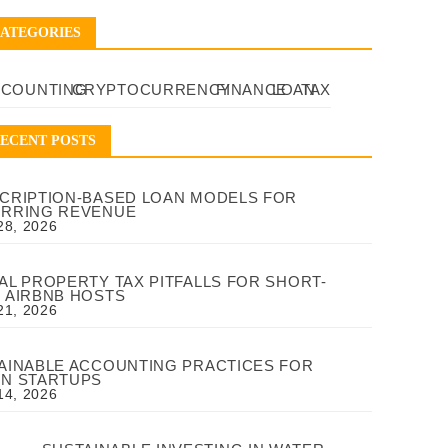
ATEGORIES
CCOUNTING
CRYPTOCURRENCY
FINANCE
LOAN
TAX
ECENT POSTS
CRIPTION-BASED LOAN MODELS FOR
RRING REVENUE
28, 2026
AL PROPERTY TAX PITFALLS FOR SHORT-
 AIRBNB HOSTS
21, 2026
AINABLE ACCOUNTING PRACTICES FOR
N STARTUPS
14, 2026