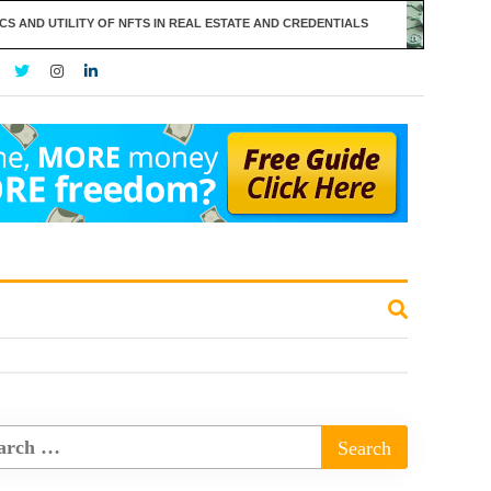
ILITY OF NFTS IN REAL ESTATE AND CREDENTIALS
THE RISE O