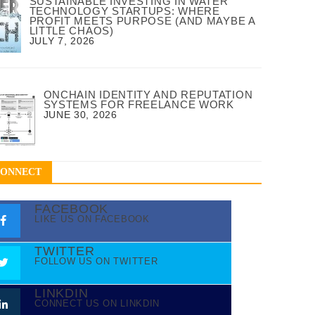
SUSTAINABLE INVESTING IN WATER
TECHNOLOGY STARTUPS: WHERE
PROFIT MEETS PURPOSE (AND MAYBE A
LITTLE CHAOS)
JULY 7, 2026
ONCHAIN IDENTITY AND REPUTATION
SYSTEMS FOR FREELANCE WORK
JUNE 30, 2026
CONNECT
FACEBOOK
LIKE US ON FACEBOOK
TWITTER
FOLLOW US ON TWITTER
LINKDIN
CONNECT US ON LINKDIN