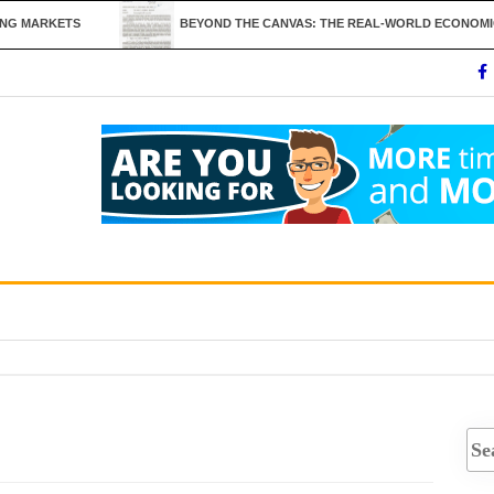
RKETS
BEYOND THE CANVAS: THE REAL-WORLD ECONOMICS AND UT