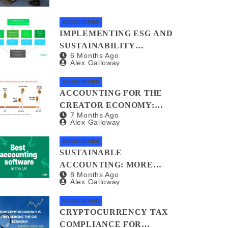
ACCOUNTING
IMPLEMENTING ESG AND
SUSTAINABILITY
6 Months Ago
REPORTING FOR SMALL
Alex Galloway
BUSINESSES: A
PRACTICAL GUIDE
ACCOUNTING
ACCOUNTING FOR THE
CREATOR ECONOMY:
7 Months Ago
PLATFORMS,
Alex Galloway
SPONSORSHIPS, AND
DIGITAL ASSETS
ACCOUNTING
SUSTAINABLE
ACCOUNTING: MORE
8 Months Ago
THAN JUST A
Alex Galloway
GREENWASHED BALANCE
SHEET
ACCOUNTING
CRYPTOCURRENCY TAX
COMPLIANCE FOR