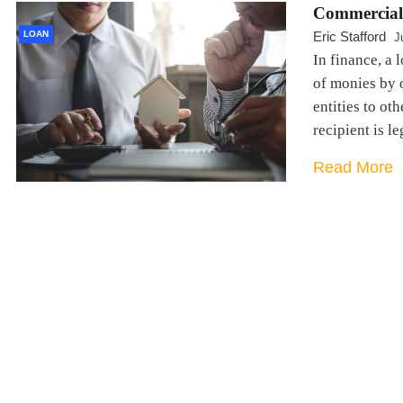
Commercial
LOAN
Eric Stafford
J
In finance, a 
of monies by o
entities to ot
recipient is l
Read More