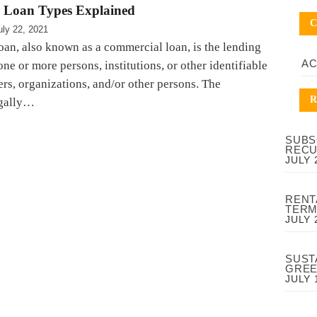
 Loan Types Explained
C
uly 22, 2021
loan, also known as a commercial loan, is the lending
A
ne or more persons, institutions, or other identifiable
hers, organizations, and/or other persons. The
R
egally…
SUBS
RECU
JULY 
RENT
TERM
JULY 
SUST
GREE
JULY 