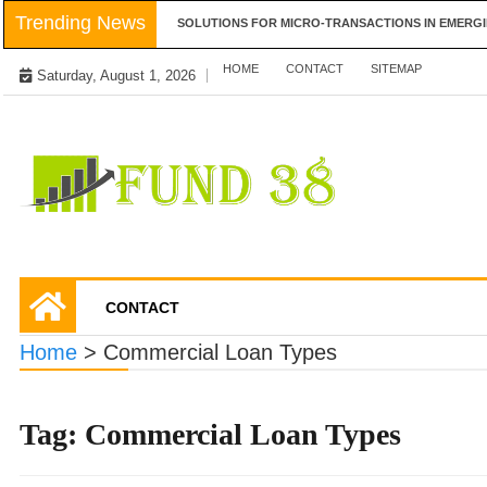
Skip
Trending News
LAYER-2 SCALING SOLUTIONS FOR MICRO-TRANSACTIONS IN EMERGING MA
to
content
HOME
CONTACT
SITEMAP
Saturday, August 1, 2026
Tips To Get Easy Loans
Fund 38
CONTACT
Home
>
Commercial Loan Types
Tag:
Commercial Loan Types