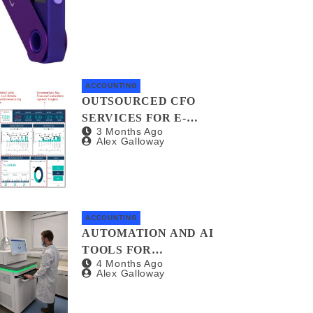
INVESTORS AND
AUDITORS
ACCOUNTING
OUTSOURCED CFO
SERVICES FOR E-
3 Months Ago
COMMERCE BUSINESSES:
Alex Galloway
WHY YOU NEED A
FINANCIAL CO-PILOT
ACCOUNTING
AUTOMATION AND AI
TOOLS FOR
4 Months Ago
STREAMLINING
Alex Galloway
NONPROFIT FINANCIAL
MANAGEMENT