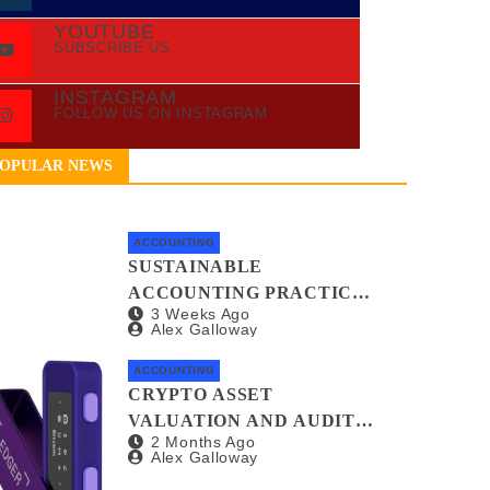
YOUTUBE
SUBSCRIBE US
INSTAGRAM
FOLLOW US ON INSTAGRAM
OPULAR NEWS
ACCOUNTING
SUSTAINABLE
ACCOUNTING PRACTICES
3 Weeks Ago
FOR GREEN STARTUPS
Alex Galloway
ACCOUNTING
CRYPTO ASSET
VALUATION AND AUDIT
2 Months Ago
METHODS: A NO-
Alex Galloway
NONSENSE GUIDE FOR