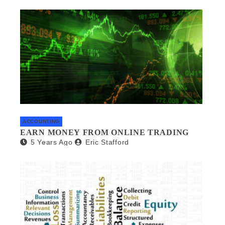
ACCOUNTING
EARN MONEY FROM ONLINE TRADING
5 Years Ago
Eric Stafford