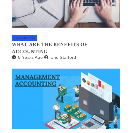
ACCOUNTING
WHAT ARE THE BENEFITS OF
ACCOUNTING
5 Years Ago
Eric Stafford