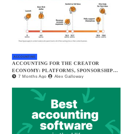
ACCOUNTING
ACCOUNTING FOR THE CREATOR
ECONOMY: PLATFORMS, SPONSORSHIPS,
7 Months Ago
Alex Galloway
AND DIGITAL ASSETS