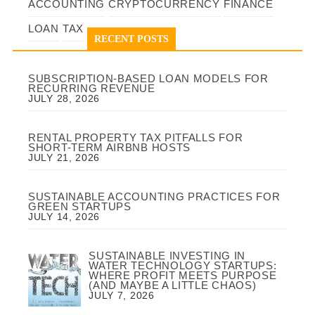
ACCOUNTING
CRYPTOCURRENCY
FINANCE
LOAN
TAX
RECENT POSTS
SUBSCRIPTION-BASED LOAN MODELS FOR
RECURRING REVENUE
JULY 28, 2026
RENTAL PROPERTY TAX PITFALLS FOR
SHORT-TERM AIRBNB HOSTS
JULY 21, 2026
SUSTAINABLE ACCOUNTING PRACTICES FOR
GREEN STARTUPS
JULY 14, 2026
SUSTAINABLE INVESTING IN
WATER TECHNOLOGY STARTUPS:
WHERE PROFIT MEETS PURPOSE
(AND MAYBE A LITTLE CHAOS)
JULY 7, 2026