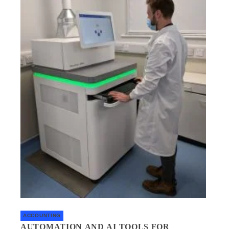
ACCOUNTING
AUTOMATION AND AI TOOLS FOR