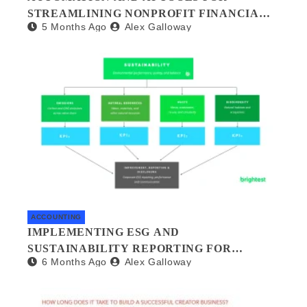
STREAMLINING NONPROFIT FINANCIAL
5 Months Ago
Alex Galloway
MANAGEMENT
ACCOUNTING
IMPLEMENTING ESG AND
SUSTAINABILITY REPORTING FOR
6 Months Ago
Alex Galloway
SMALL BUSINESSES: A PRACTICAL
GUIDE