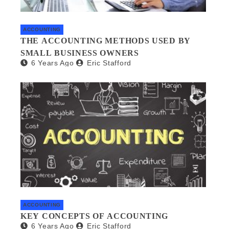
ACCOUNTING
THE ACCOUNTING METHODS USED BY
SMALL BUSINESS OWNERS
6 Years Ago
Eric Stafford
ACCOUNTING
KEY CONCEPTS OF ACCOUNTING
6 Years Ago
Eric Stafford