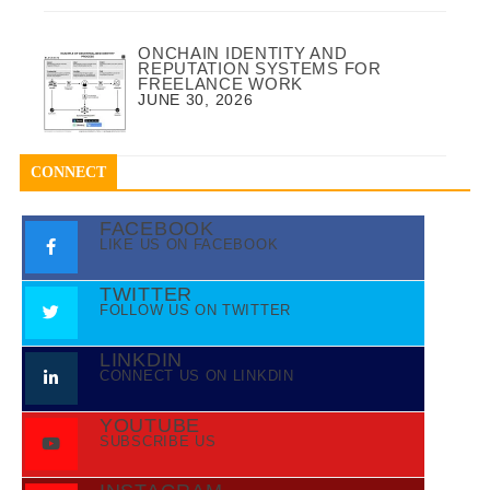
ONCHAIN IDENTITY AND
REPUTATION SYSTEMS FOR
FREELANCE WORK
JUNE 30, 2026
CONNECT
FACEBOOK
LIKE US ON FACEBOOK
TWITTER
FOLLOW US ON TWITTER
LINKDIN
CONNECT US ON LINKDIN
YOUTUBE
SUBSCRIBE US