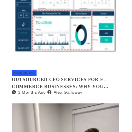
ACCOUNTING
OUTSOURCED CFO SERVICES FOR E-
COMMERCE BUSINESSES: WHY YOU
3 Months Ago
Alex Galloway
NEED A FINANCIAL CO-PILOT