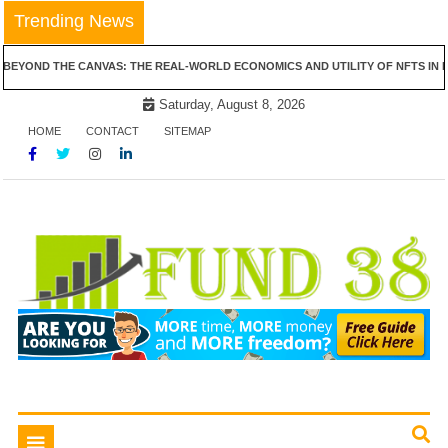
Skip
Trending News
to
content
 CANVAS: THE REAL-WORLD ECONOMICS AND UTILITY OF NFTS IN REAL ESTATE
Saturday, August 8, 2026
HOME
CONTACT
SITEMAP
Tips To Get Easy Loans
Fund 38
Toggle