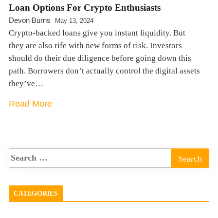
Loan Options For Crypto Enthusiasts
Devon Burns
May 13, 2024
Crypto-backed loans give you instant liquidity. But
they are also rife with new forms of risk. Investors
should do their due diligence before going down this
path. Borrowers don’t actually control the digital assets
they’ve…
Read More
CATEGORIES