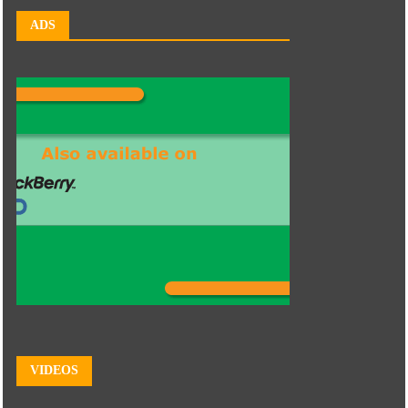
ADS
VIDEOS