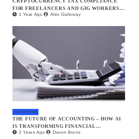
CRYPTOCURRENCY TAX COMPLIANCE
FOR FREELANCERS AND GIG WORKERS:
1 Year Ago
Alex Galloway
WHAT YOU NEED TO KNOW
ACCOUNTING
THE FUTURE OF ACCOUNTING – HOW AI
IS TRANSFORMING FINANCIAL
2 Years Ago
Devon Burns
MANAGEMENT