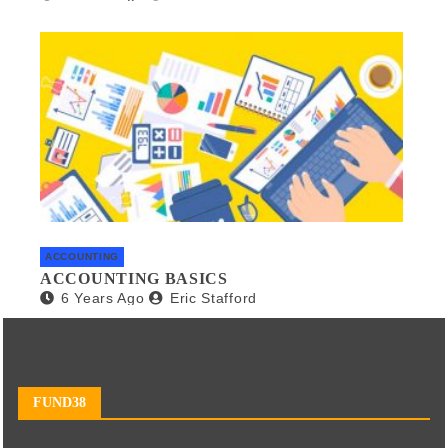
ACCOUNTING
ACCOUNTING BASICS
6 Years Ago
Eric Stafford
FUND38