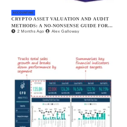
ACCOUNTING
CRYPTO ASSET VALUATION AND AUDIT
METHODS: A NO-NONSENSE GUIDE FOR
2 Months Ago
Alex Galloway
INVESTORS AND AUDITORS