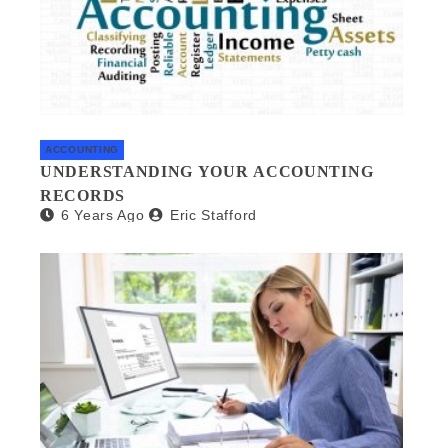
ACCOUNTING
UNDERSTANDING YOUR ACCOUNTING
RECORDS
6 Years Ago
Eric Stafford