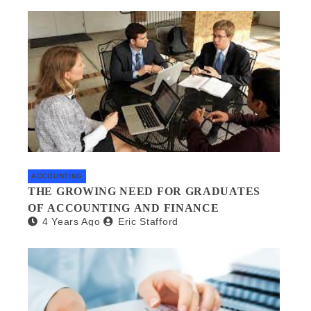
ACCOUNTING
THE GROWING NEED FOR GRADUATES
OF ACCOUNTING AND FINANCE
4 Years Ago
Eric Stafford