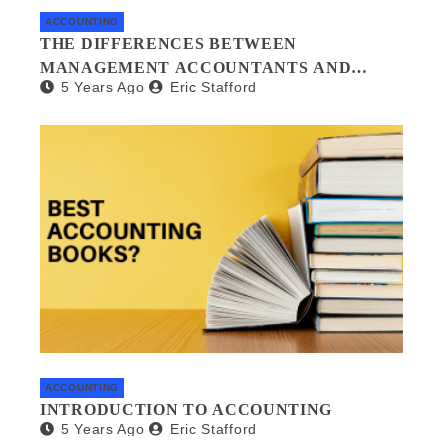
ACCOUNTING
THE DIFFERENCES BETWEEN
MANAGEMENT ACCOUNTANTS AND
5 Years Ago
Eric Stafford
FORENSIC ACCOUNTANTS
ACCOUNTING
INTRODUCTION TO ACCOUNTING
5 Years Ago
Eric Stafford