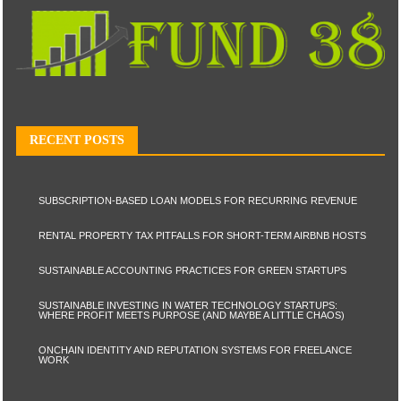
RECENT POSTS
SUBSCRIPTION-BASED LOAN MODELS FOR RECURRING REVENUE
RENTAL PROPERTY TAX PITFALLS FOR SHORT-TERM AIRBNB HOSTS
SUSTAINABLE ACCOUNTING PRACTICES FOR GREEN STARTUPS
SUSTAINABLE INVESTING IN WATER TECHNOLOGY STARTUPS:
WHERE PROFIT MEETS PURPOSE (AND MAYBE A LITTLE CHAOS)
ONCHAIN IDENTITY AND REPUTATION SYSTEMS FOR FREELANCE
WORK