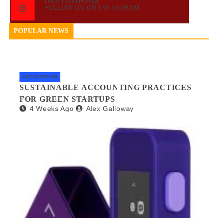
INSTAGRAM
FOLLOW US ON INSTAGRAM
POPULAR NEWS
ACCOUNTING
SUSTAINABLE ACCOUNTING PRACTICES
FOR GREEN STARTUPS
4 Weeks Ago
Alex Galloway