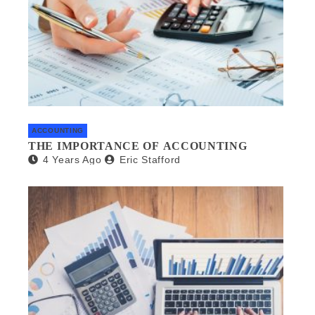
ACCOUNTING
THE IMPORTANCE OF ACCOUNTING
4 Years Ago
Eric Stafford