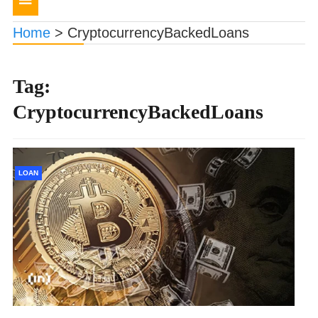
navigation
Home
>
CryptocurrencyBackedLoans
Tag:
CryptocurrencyBackedLoans
LOAN