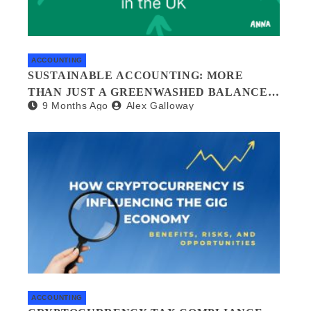
ACCOUNTING
SUSTAINABLE ACCOUNTING: MORE
THAN JUST A GREENWASHED BALANCE
9 Months Ago
Alex Galloway
SHEET
ACCOUNTING