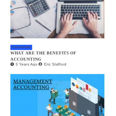
ACCOUNTING
WHAT ARE THE BENEFITS OF
ACCOUNTING
5 Years Ago
Eric Stafford