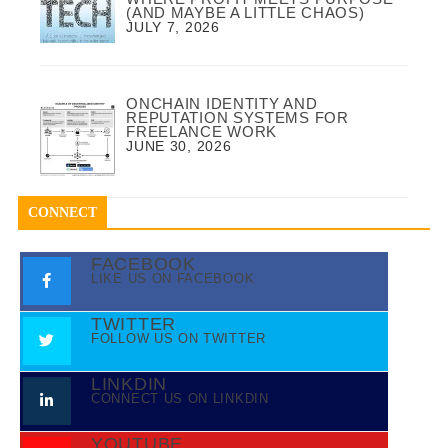
(AND MAYBE A LITTLE CHAOS)
JULY 7, 2026
ONCHAIN IDENTITY AND
REPUTATION SYSTEMS FOR
FREELANCE WORK
JUNE 30, 2026
CONNECT
FACEBOOK
LIKE US ON FACEBOOK
TWITTER
FOLLOW US ON TWITTER
LINKDIN
CONNECT US ON LINKDIN
YOUTUBE