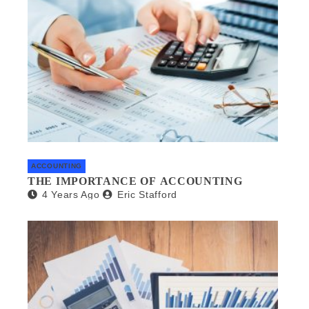
ACCOUNTING
THE IMPORTANCE OF ACCOUNTING
4 Years Ago
Eric Stafford