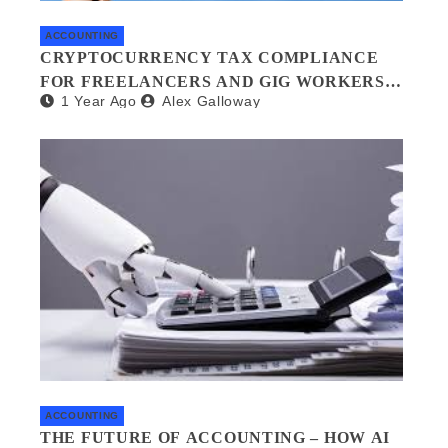
ACCOUNTING
CRYPTOCURRENCY TAX COMPLIANCE
FOR FREELANCERS AND GIG WORKERS:
1 Year Ago
Alex Galloway
WHAT YOU NEED TO KNOW
ACCOUNTING
THE FUTURE OF ACCOUNTING – HOW AI