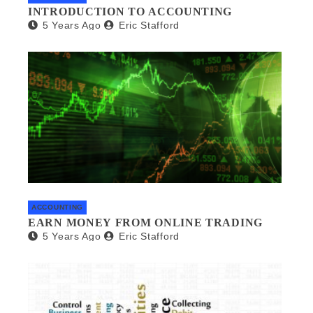
INTRODUCTION TO ACCOUNTING
5 Years Ago
Eric Stafford
ACCOUNTING
EARN MONEY FROM ONLINE TRADING
5 Years Ago
Eric Stafford