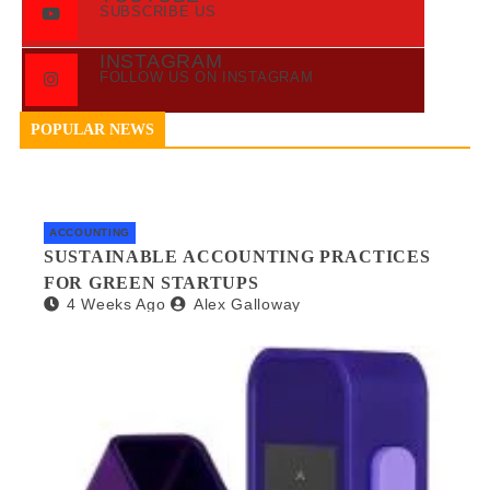
SUBSCRIBE US
INSTAGRAM
FOLLOW US ON INSTAGRAM
POPULAR NEWS
ACCOUNTING
SUSTAINABLE ACCOUNTING PRACTICES
FOR GREEN STARTUPS
4 Weeks Ago
Alex Galloway