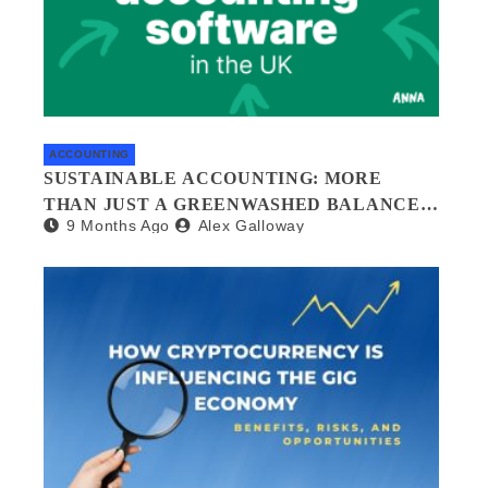
ACCOUNTING
SUSTAINABLE ACCOUNTING: MORE
THAN JUST A GREENWASHED BALANCE
9 Months Ago
Alex Galloway
SHEET