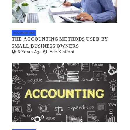
ACCOUNTING
THE ACCOUNTING METHODS USED BY
SMALL BUSINESS OWNERS
6 Years Ago
Eric Stafford