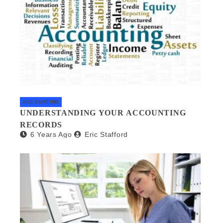
ACCOUNTING
UNDERSTANDING YOUR ACCOUNTING
RECORDS
6 Years Ago
Eric Stafford