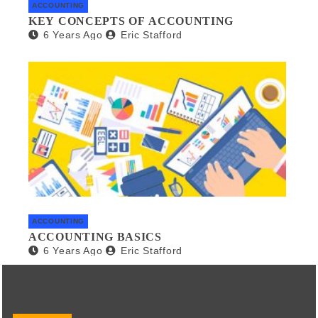
ACCOUNTING
KEY CONCEPTS OF ACCOUNTING
6 Years Ago
Eric Stafford
ACCOUNTING
ACCOUNTING BASICS
6 Years Ago
Eric Stafford