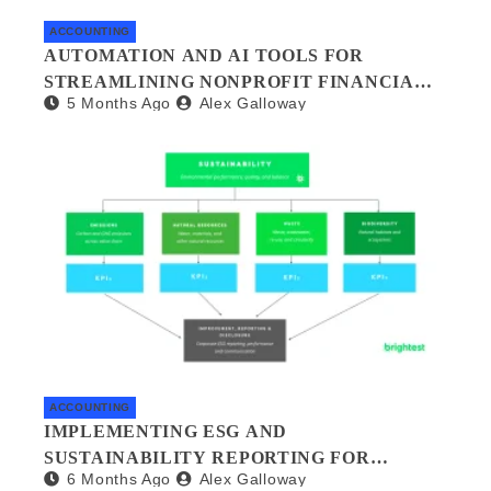
ACCOUNTING
AUTOMATION AND AI TOOLS FOR
STREAMLINING NONPROFIT FINANCIAL
5 Months Ago
Alex Galloway
MANAGEMENT
ACCOUNTING
IMPLEMENTING ESG AND
SUSTAINABILITY REPORTING FOR
6 Months Ago
Alex Galloway
SMALL BUSINESSES: A PRACTICAL