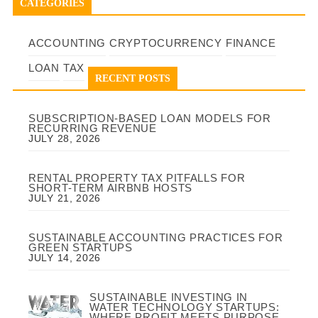
CATEGORIES
ACCOUNTING
CRYPTOCURRENCY
FINANCE
LOAN
TAX
RECENT POSTS
SUBSCRIPTION-BASED LOAN MODELS FOR
RECURRING REVENUE
JULY 28, 2026
RENTAL PROPERTY TAX PITFALLS FOR
SHORT-TERM AIRBNB HOSTS
JULY 21, 2026
SUSTAINABLE ACCOUNTING PRACTICES FOR
GREEN STARTUPS
JULY 14, 2026
SUSTAINABLE INVESTING IN
WATER TECHNOLOGY STARTUPS:
WHERE PROFIT MEETS PURPOSE