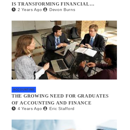
IS TRANSFORMING FINANCIAL
2 Years Ago
Devon Burns
MANAGEMENT
ACCOUNTING
THE GROWING NEED FOR GRADUATES
OF ACCOUNTING AND FINANCE
4 Years Ago
Eric Stafford