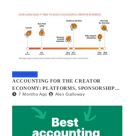
GUIDE
ACCOUNTING
ACCOUNTING FOR THE CREATOR
ECONOMY: PLATFORMS, SPONSORSHIPS,
7 Months Ago
Alex Galloway
AND DIGITAL ASSETS