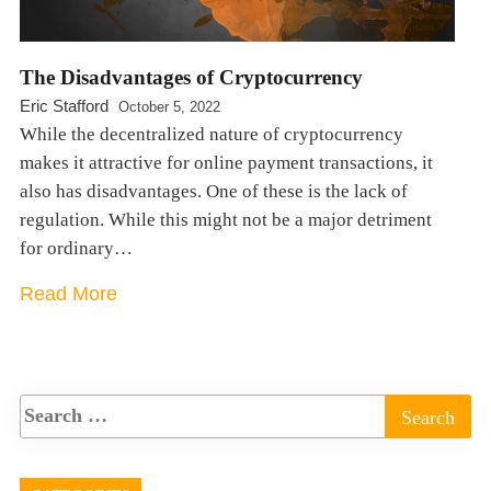
The Disadvantages of Cryptocurrency
Eric Stafford
October 5, 2022
While the decentralized nature of cryptocurrency
makes it attractive for online payment transactions, it
also has disadvantages. One of these is the lack of
regulation. While this might not be a major detriment
for ordinary…
Read More