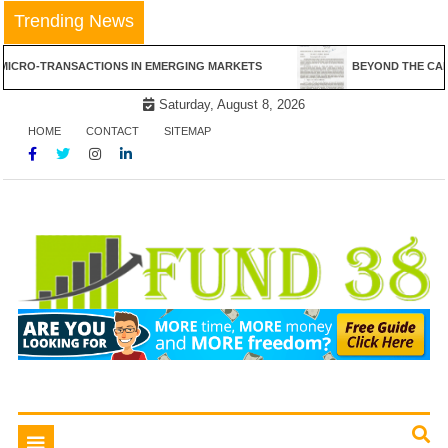
Skip
Trending News
to
content
NSACTIONS IN EMERGING MARKETS
BEYOND THE CANVAS: THE RE
Saturday, August 8, 2026
HOME
CONTACT
SITEMAP
Tips To Get Easy Loans
Fund 38
Toggle