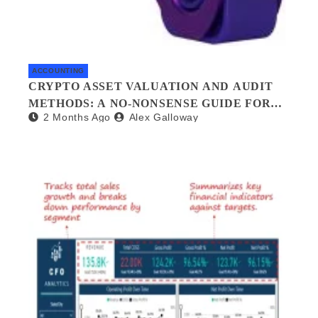
ACCOUNTING
CRYPTO ASSET VALUATION AND AUDIT
METHODS: A NO-NONSENSE GUIDE FOR
2 Months Ago
Alex Galloway
INVESTORS AND AUDITORS