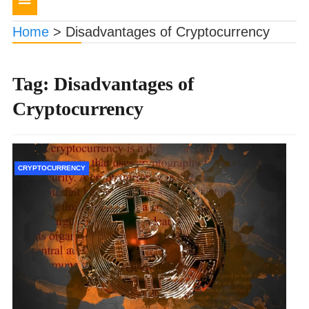
navigation
Home
>
Disadvantages of Cryptocurrency
Tag:
Disadvantages of
Cryptocurrency
CRYPTOCURRENCY