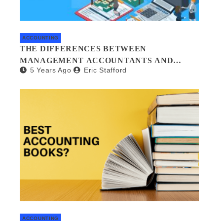
ACCOUNTING
THE DIFFERENCES BETWEEN
MANAGEMENT ACCOUNTANTS AND
5 Years Ago
Eric Stafford
FORENSIC ACCOUNTANTS
ACCOUNTING