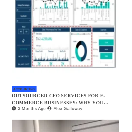
ACCOUNTING
OUTSOURCED CFO SERVICES FOR E-
COMMERCE BUSINESSES: WHY YOU
3 Months Ago
Alex Galloway
NEED A FINANCIAL CO-PILOT