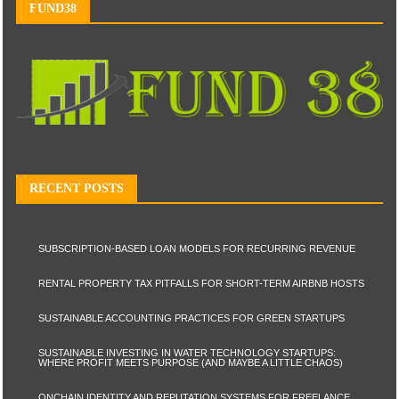
FUND38
RECENT POSTS
SUBSCRIPTION-BASED LOAN MODELS FOR RECURRING REVENUE
RENTAL PROPERTY TAX PITFALLS FOR SHORT-TERM AIRBNB HOSTS
SUSTAINABLE ACCOUNTING PRACTICES FOR GREEN STARTUPS
SUSTAINABLE INVESTING IN WATER TECHNOLOGY STARTUPS:
WHERE PROFIT MEETS PURPOSE (AND MAYBE A LITTLE CHAOS)
ONCHAIN IDENTITY AND REPUTATION SYSTEMS FOR FREELANCE