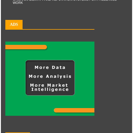
WORK
ADS