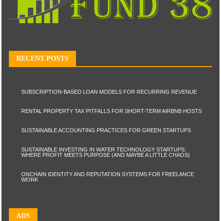
RECENT POSTS
SUBSCRIPTION-BASED LOAN MODELS FOR RECURRING REVENUE
RENTAL PROPERTY TAX PITFALLS FOR SHORT-TERM AIRBNB HOSTS
SUSTAINABLE ACCOUNTING PRACTICES FOR GREEN STARTUPS
SUSTAINABLE INVESTING IN WATER TECHNOLOGY STARTUPS:
WHERE PROFIT MEETS PURPOSE (AND MAYBE A LITTLE CHAOS)
ONCHAIN IDENTITY AND REPUTATION SYSTEMS FOR FREELANCE
WORK
ADS