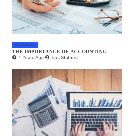
ACCOUNTING
THE IMPORTANCE OF ACCOUNTING
4 Years Ago
Eric Stafford