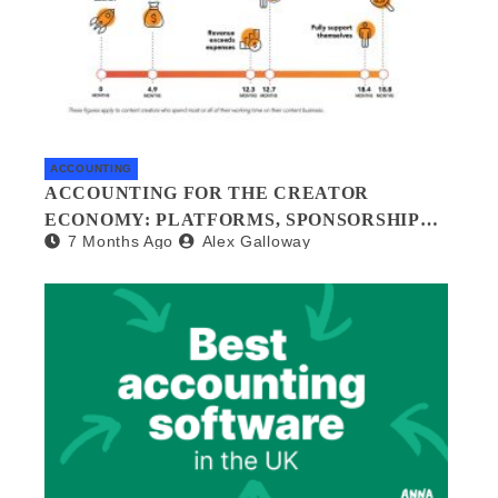
ACCOUNTING
ACCOUNTING FOR THE CREATOR
ECONOMY: PLATFORMS, SPONSORSHIPS,
7 Months Ago
Alex Galloway
AND DIGITAL ASSETS