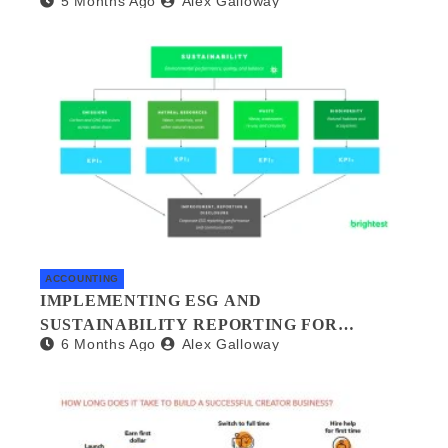
5 Months Ago
Alex Galloway
MANAGEMENT
ACCOUNTING
IMPLEMENTING ESG AND
SUSTAINABILITY REPORTING FOR
6 Months Ago
Alex Galloway
SMALL BUSINESSES: A PRACTICAL
GUIDE