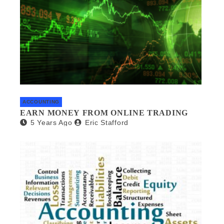
ACCOUNTING
EARN MONEY FROM ONLINE TRADING
5 Years Ago
Eric Stafford