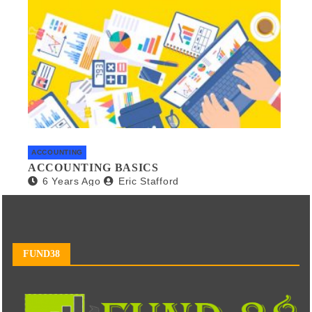
ACCOUNTING
ACCOUNTING BASICS
6 Years Ago
Eric Stafford
FUND38