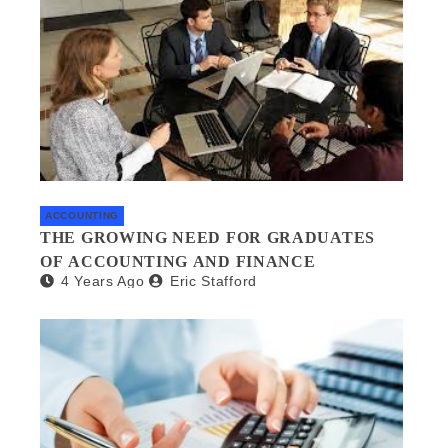
ACCOUNTING
THE GROWING NEED FOR GRADUATES
OF ACCOUNTING AND FINANCE
4 Years Ago
Eric Stafford