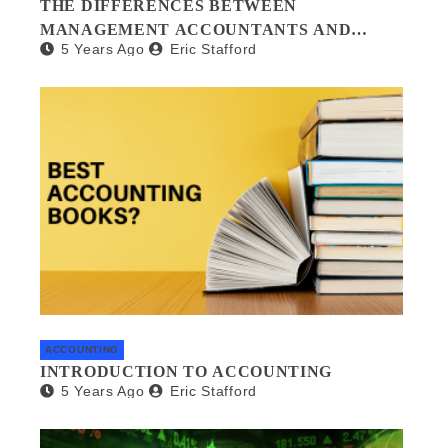
THE DIFFERENCES BETWEEN
MANAGEMENT ACCOUNTANTS AND
5 Years Ago
Eric Stafford
FORENSIC ACCOUNTANTS
ACCOUNTING
INTRODUCTION TO ACCOUNTING
5 Years Ago
Eric Stafford