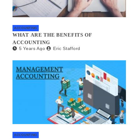
ACCOUNTING
WHAT ARE THE BENEFITS OF
ACCOUNTING
5 Years Ago
Eric Stafford
ACCOUNTING