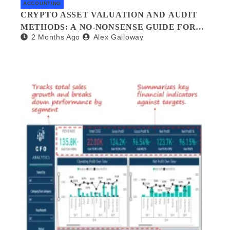
ACCOUNTING
CRYPTO ASSET VALUATION AND AUDIT
METHODS: A NO-NONSENSE GUIDE FOR
2 Months Ago
Alex Galloway
INVESTORS AND AUDITORS