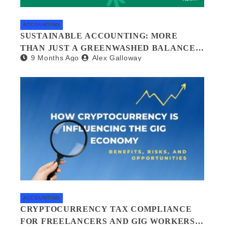
ACCOUNTING
SUSTAINABLE ACCOUNTING: MORE
THAN JUST A GREENWASHED BALANCE
9 Months Ago
Alex Galloway
SHEET
ACCOUNTING
CRYPTOCURRENCY TAX COMPLIANCE
FOR FREELANCERS AND GIG WORKERS: