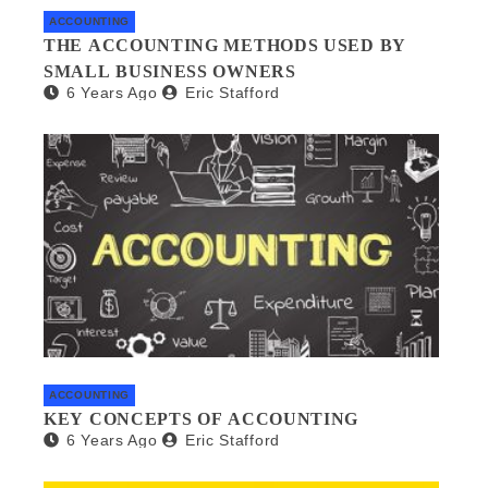
ACCOUNTING
THE ACCOUNTING METHODS USED BY
SMALL BUSINESS OWNERS
6 Years Ago
Eric Stafford
ACCOUNTING
KEY CONCEPTS OF ACCOUNTING
6 Years Ago
Eric Stafford