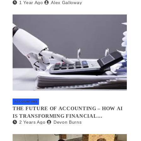
1 Year Ago
Alex Galloway
WHAT YOU NEED TO KNOW
ACCOUNTING
THE FUTURE OF ACCOUNTING – HOW AI
IS TRANSFORMING FINANCIAL
2 Years Ago
Devon Burns
MANAGEMENT