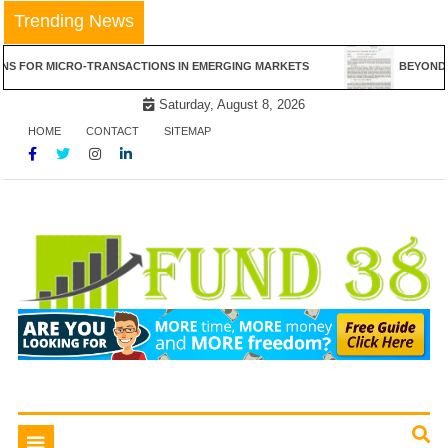
Skip
Trending News
to
content
RO-TRANSACTIONS IN EMERGING MARKETS
BEYOND THE CANVAS:
Saturday, August 8, 2026
HOME
CONTACT
SITEMAP
Tips To Get Easy Loans
Fund 38
Toggle