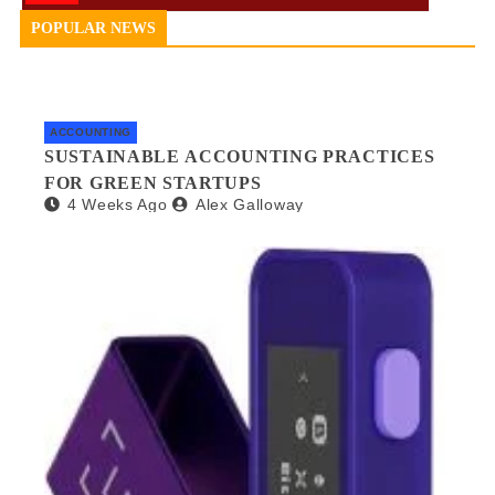
POPULAR NEWS
ACCOUNTING
SUSTAINABLE ACCOUNTING PRACTICES
FOR GREEN STARTUPS
4 Weeks Ago
Alex Galloway