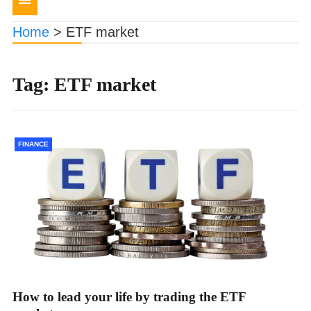
navigation
Home
>
ETF market
Tag:
ETF market
FINANCE
How to lead your life by trading the ETF