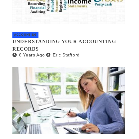
ACCOUNTING
UNDERSTANDING YOUR ACCOUNTING
RECORDS
6 Years Ago
Eric Stafford