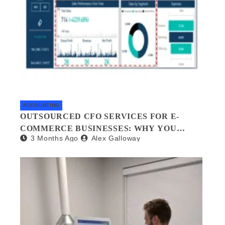
ACCOUNTING
OUTSOURCED CFO SERVICES FOR E-
COMMERCE BUSINESSES: WHY YOU
3 Months Ago
Alex Galloway
NEED A FINANCIAL CO-PILOT