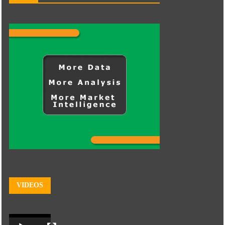
VIDEOS
Video