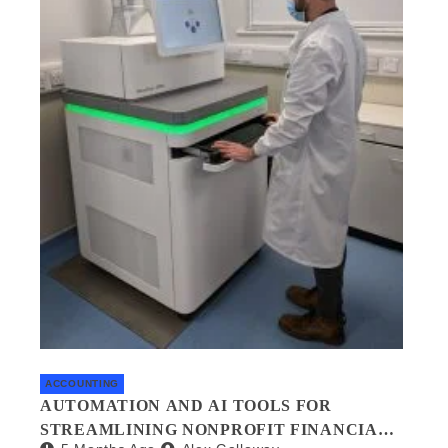
ACCOUNTING
AUTOMATION AND AI TOOLS FOR
STREAMLINING NONPROFIT FINANCIAL