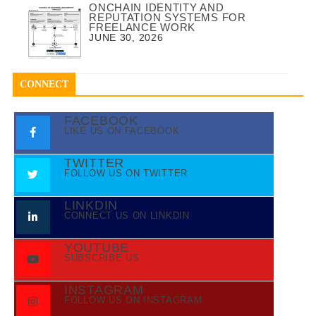
ONCHAIN IDENTITY AND
REPUTATION SYSTEMS FOR
FREELANCE WORK
JUNE 30, 2026
CONNECT
FACEBOOK
LIKE US ON FACEBOOK
TWITTER
FOLLOW US ON TWITTER
LINKDIN
CONNECT US ON LINKDIN
YOUTUBE
SUBSCRIBE US
INSTAGRAM
FOLLOW US ON INSTAGRAM