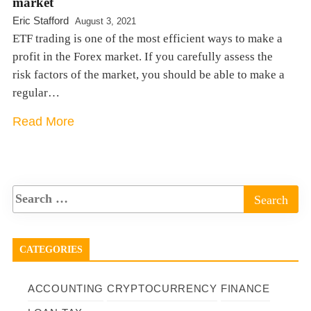
market
Eric Stafford
August 3, 2021
ETF trading is one of the most efficient ways to make a
profit in the Forex market. If you carefully assess the
risk factors of the market, you should be able to make a
regular…
Read More
CATEGORIES
ACCOUNTING
CRYPTOCURRENCY
FINANCE