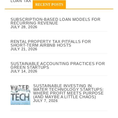
LOAN
TAX
RECENT POSTS
SUBSCRIPTION-BASED LOAN MODELS FOR
RECURRING REVENUE
JULY 28, 2026
RENTAL PROPERTY TAX PITFALLS FOR
SHORT-TERM AIRBNB HOSTS
JULY 21, 2026
SUSTAINABLE ACCOUNTING PRACTICES FOR
GREEN STARTUPS
JULY 14, 2026
SUSTAINABLE INVESTING IN
WATER TECHNOLOGY STARTUPS:
WHERE PROFIT MEETS PURPOSE
(AND MAYBE A LITTLE CHAOS)
JULY 7, 2026