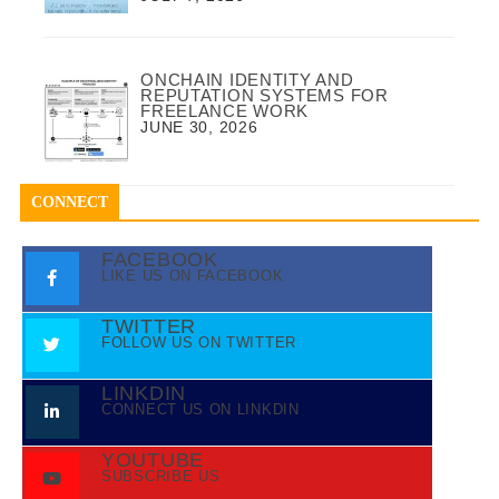
ONCHAIN IDENTITY AND
REPUTATION SYSTEMS FOR
FREELANCE WORK
JUNE 30, 2026
CONNECT
FACEBOOK
LIKE US ON FACEBOOK
TWITTER
FOLLOW US ON TWITTER
LINKDIN
CONNECT US ON LINKDIN
YOUTUBE
SUBSCRIBE US