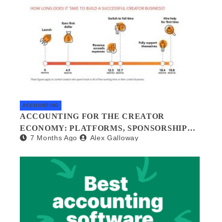
ACCOUNTING
ACCOUNTING FOR THE CREATOR
ECONOMY: PLATFORMS, SPONSORSHIPS,
7 Months Ago
Alex Galloway
AND DIGITAL ASSETS