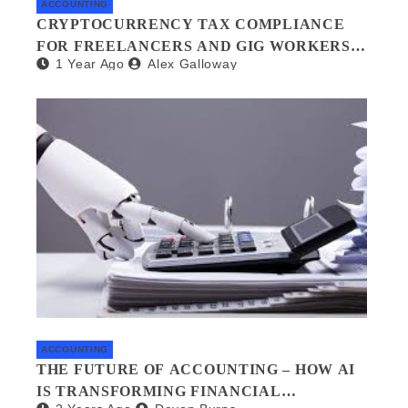
ACCOUNTING
CRYPTOCURRENCY TAX COMPLIANCE
FOR FREELANCERS AND GIG WORKERS:
1 Year Ago
Alex Galloway
WHAT YOU NEED TO KNOW
ACCOUNTING
THE FUTURE OF ACCOUNTING – HOW AI
IS TRANSFORMING FINANCIAL