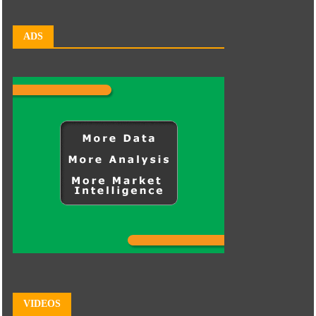
ADS
VIDEOS