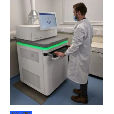
ACCOUNTING