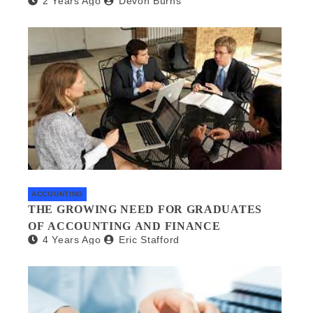
2 Years Ago
Devon Burns
MANAGEMENT
ACCOUNTING
THE GROWING NEED FOR GRADUATES
OF ACCOUNTING AND FINANCE
4 Years Ago
Eric Stafford