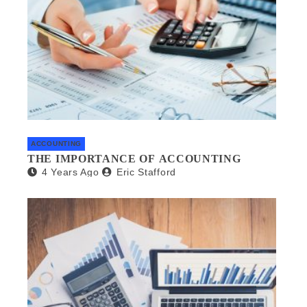
ACCOUNTING
THE IMPORTANCE OF ACCOUNTING
4 Years Ago
Eric Stafford