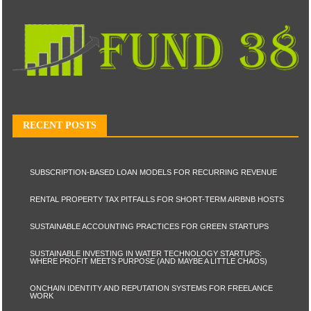
RECENT POSTS
SUBSCRIPTION-BASED LOAN MODELS FOR RECURRING REVENUE
RENTAL PROPERTY TAX PITFALLS FOR SHORT-TERM AIRBNB HOSTS
SUSTAINABLE ACCOUNTING PRACTICES FOR GREEN STARTUPS
SUSTAINABLE INVESTING IN WATER TECHNOLOGY STARTUPS:
WHERE PROFIT MEETS PURPOSE (AND MAYBE A LITTLE CHAOS)
ONCHAIN IDENTITY AND REPUTATION SYSTEMS FOR FREELANCE
WORK