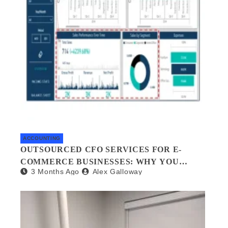
ACCOUNTING
OUTSOURCED CFO SERVICES FOR E-
COMMERCE BUSINESSES: WHY YOU
3 Months Ago
Alex Galloway
NEED A FINANCIAL CO-PILOT