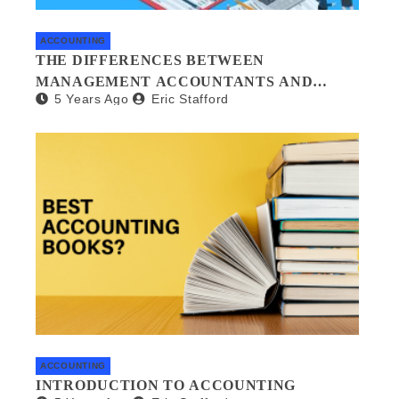
ACCOUNTING
THE DIFFERENCES BETWEEN
MANAGEMENT ACCOUNTANTS AND
5 Years Ago
Eric Stafford
FORENSIC ACCOUNTANTS
ACCOUNTING
INTRODUCTION TO ACCOUNTING