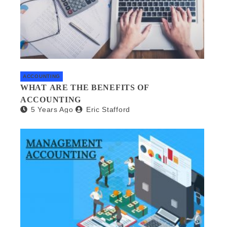
ACCOUNTING
WHAT ARE THE BENEFITS OF
ACCOUNTING
5 Years Ago
Eric Stafford