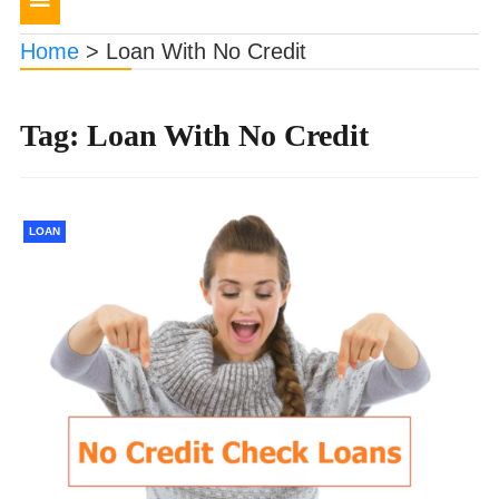
navigation
Home
>
Loan With No Credit
Tag:
Loan With No Credit
LOAN