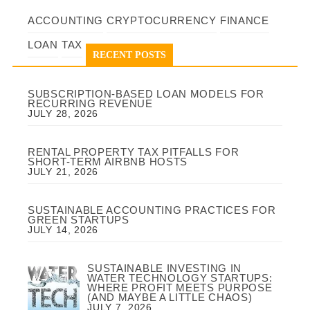
ACCOUNTING
CRYPTOCURRENCY
FINANCE
LOAN
TAX
RECENT POSTS
SUBSCRIPTION-BASED LOAN MODELS FOR
RECURRING REVENUE
JULY 28, 2026
RENTAL PROPERTY TAX PITFALLS FOR
SHORT-TERM AIRBNB HOSTS
JULY 21, 2026
SUSTAINABLE ACCOUNTING PRACTICES FOR
GREEN STARTUPS
JULY 14, 2026
SUSTAINABLE INVESTING IN
WATER TECHNOLOGY STARTUPS:
WHERE PROFIT MEETS PURPOSE
(AND MAYBE A LITTLE CHAOS)
JULY 7, 2026