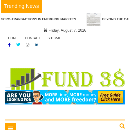
Skip
Trending News
to
content
NSACTIONS IN EMERGING MARKETS
BEYOND THE CANVAS: THE RE
Friday, August 7, 2026
HOME
CONTACT
SITEMAP
Tips To Get Easy Loans
Fund 38
Toggle