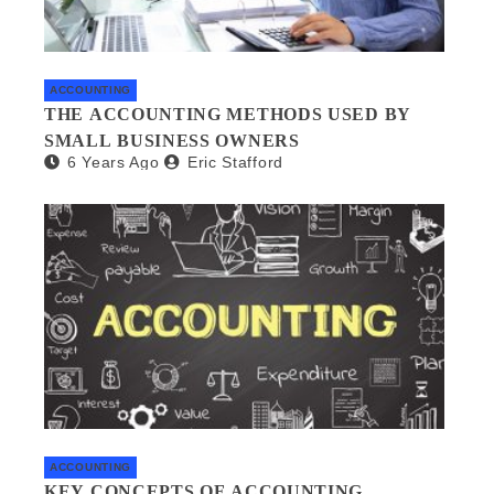
ACCOUNTING
THE ACCOUNTING METHODS USED BY
SMALL BUSINESS OWNERS
6 Years Ago
Eric Stafford
ACCOUNTING
KEY CONCEPTS OF ACCOUNTING