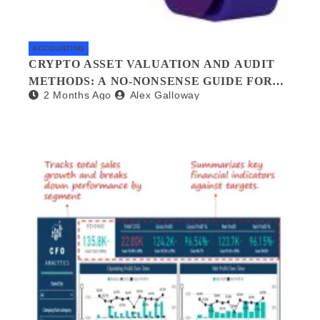
ACCOUNTING
CRYPTO ASSET VALUATION AND AUDIT
METHODS: A NO-NONSENSE GUIDE FOR
2 Months Ago
Alex Galloway
INVESTORS AND AUDITORS