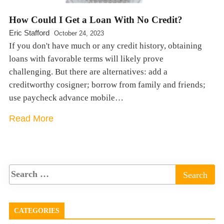
How Could I Get a Loan With No Credit?
Eric Stafford
October 24, 2023
If you don't have much or any credit history, obtaining
loans with favorable terms will likely prove
challenging. But there are alternatives: add a
creditworthy cosigner; borrow from family and friends;
use paycheck advance mobile…
Read More
CATEGORIES