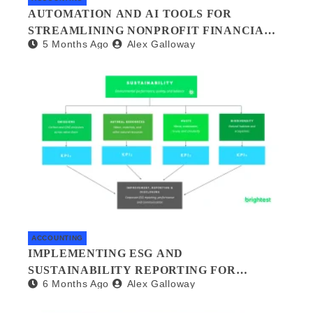
AUTOMATION AND AI TOOLS FOR
STREAMLINING NONPROFIT FINANCIAL
5 Months Ago
Alex Galloway
MANAGEMENT
ACCOUNTING
IMPLEMENTING ESG AND
SUSTAINABILITY REPORTING FOR
6 Months Ago
Alex Galloway
SMALL BUSINESSES: A PRACTICAL
GUIDE