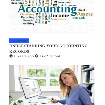
ACCOUNTING
UNDERSTANDING YOUR ACCOUNTING
RECORDS
6 Years Ago
Eric Stafford