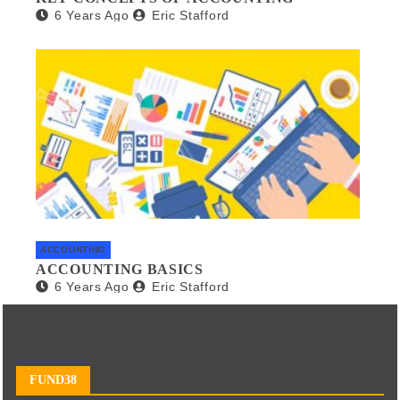
6 Years Ago
Eric Stafford
ACCOUNTING
ACCOUNTING BASICS
6 Years Ago
Eric Stafford
FUND38