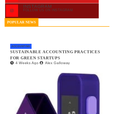
INSTAGRAM
FOLLOW US ON INSTAGRAM
POPULAR NEWS
ACCOUNTING
SUSTAINABLE ACCOUNTING PRACTICES
FOR GREEN STARTUPS
4 Weeks Ago
Alex Galloway