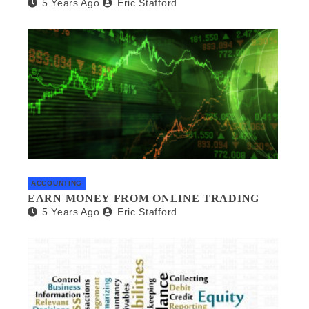
5 Years Ago
Eric Stafford
ACCOUNTING
EARN MONEY FROM ONLINE TRADING
5 Years Ago
Eric Stafford