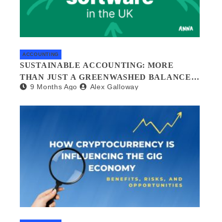
ACCOUNTING
SUSTAINABLE ACCOUNTING: MORE
THAN JUST A GREENWASHED BALANCE
9 Months Ago
Alex Galloway
SHEET