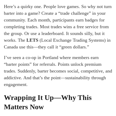
Here’s a quirky one. People love games. So why not turn
barter into a game? Create a “trade challenge” in your
community. Each month, participants earn badges for
completing trades. Most trades wins a free service from
the group. Or use a leaderboard. It sounds silly, but it
works. The
LETS
(Local Exchange Trading Systems) in
Canada use this—they call it “green dollars.”
I’ve seen a co-op in Portland where members earn
“barter points” for referrals. Points unlock premium
trades. Suddenly, barter becomes social, competitive, and
addictive. And that’s the point—sustainability through
engagement.
Wrapping It Up—Why This
Matters Now