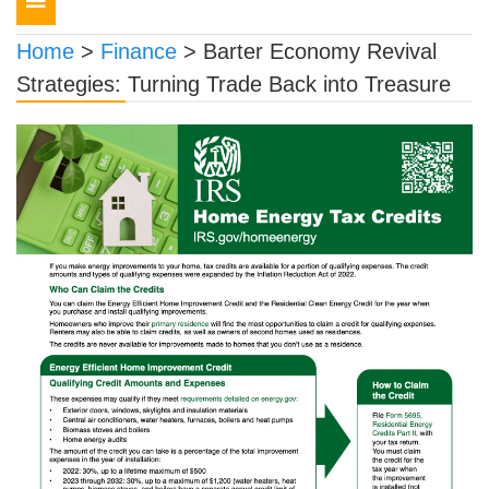
navigation
Home
>
Finance
>
Barter Economy Revival
Strategies: Turning Trade Back into Treasure