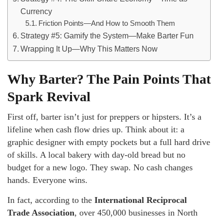
Currency
Friction Points—And How to Smooth Them
Strategy #5: Gamify the System—Make Barter Fun
Wrapping It Up—Why This Matters Now
Why Barter? The Pain Points That
Spark Revival
First off, barter isn’t just for preppers or hipsters. It’s a
lifeline when cash flow dries up. Think about it: a
graphic designer with empty pockets but a full hard drive
of skills. A local bakery with day-old bread but no
budget for a new logo. They swap. No cash changes
hands. Everyone wins.
In fact, according to the
International Reciprocal
Trade Association
, over 450,000 businesses in North