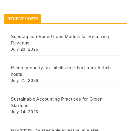
RECENT POSTS
Subscription-Based Loan Models for Recurring
Revenue
July 28, 2026
Rental property tax pitfalls for short-term Airbnb
hosts
July 21, 2026
Sustainable Accounting Practices for Green
Startups
July 14, 2026
Sustainable investing in water