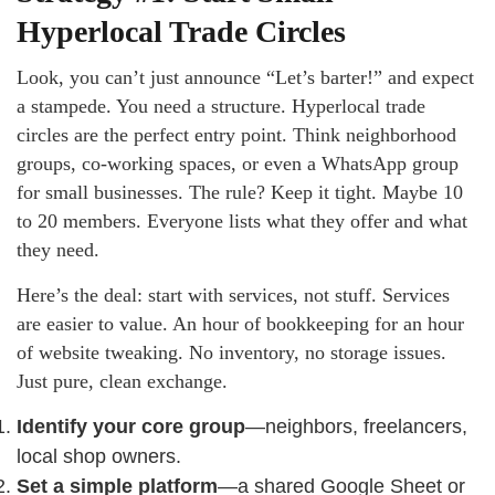
Hyperlocal Trade Circles
Look, you can’t just announce “Let’s barter!” and expect
a stampede. You need a structure. Hyperlocal trade
circles are the perfect entry point. Think neighborhood
groups, co-working spaces, or even a WhatsApp group
for small businesses. The rule? Keep it tight. Maybe 10
to 20 members. Everyone lists what they offer and what
they need.
Here’s the deal: start with services, not stuff. Services
are easier to value. An hour of bookkeeping for an hour
of website tweaking. No inventory, no storage issues.
Just pure, clean exchange.
Identify your core group
—neighbors, freelancers,
local shop owners.
Set a simple platform
—a shared Google Sheet or