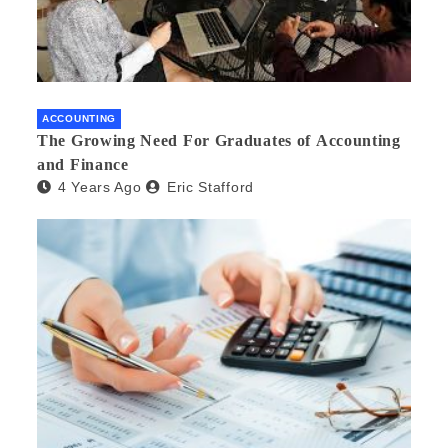
ACCOUNTING
The Growing Need For Graduates of Accounting
and Finance
4 Years Ago
Eric Stafford