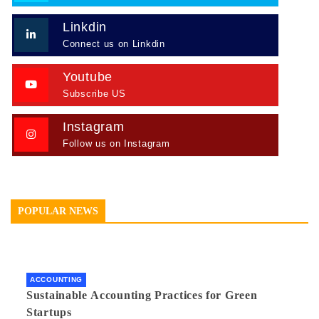
Linkdin
Connect us on Linkdin
Youtube
Subscribe US
Instagram
Follow us on Instagram
POPULAR NEWS
ACCOUNTING
Sustainable Accounting Practices for Green
Startups