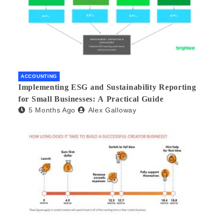
ACCOUNTING
Implementing ESG and Sustainability Reporting
for Small Businesses: A Practical Guide
5 Months Ago
Alex Galloway