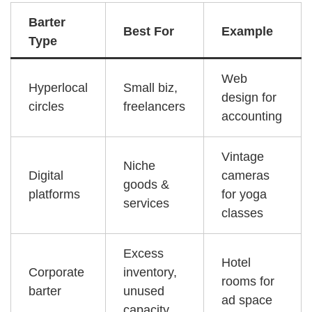
Barter
Best For
Example
Type
Web
Hyperlocal
Small biz,
design for
circles
freelancers
accounting
Vintage
Niche
Digital
cameras
goods &
platforms
for yoga
services
classes
Excess
Hotel
Corporate
inventory,
rooms for
barter
unused
ad space
capacity