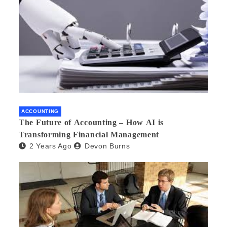
ACCOUNTING
The Future of Accounting – How AI is
Transforming Financial Management
2 Years Ago
Devon Burns