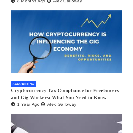
8 Months Ago
Alex Galloway
ACCOUNTING
Cryptocurrency Tax Compliance for Freelancers
and Gig Workers: What You Need to Know
1 Year Ago
Alex Galloway