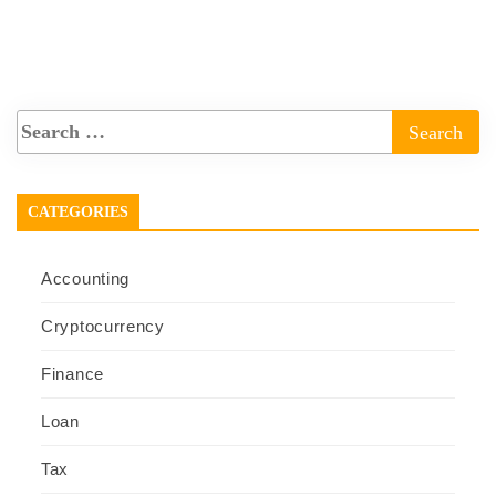
CATEGORIES
Accounting
Cryptocurrency
Finance
Loan
Tax