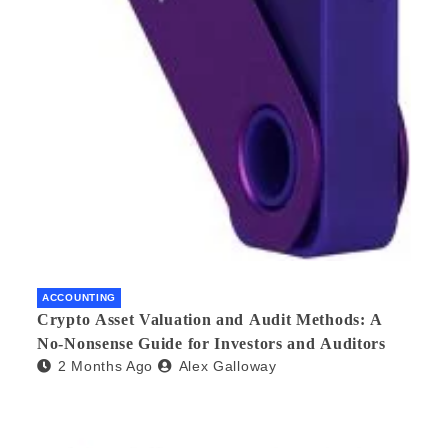
ACCOUNTING
Crypto Asset Valuation and Audit Methods: A
No-Nonsense Guide for Investors and Auditors
2 Months Ago
Alex Galloway