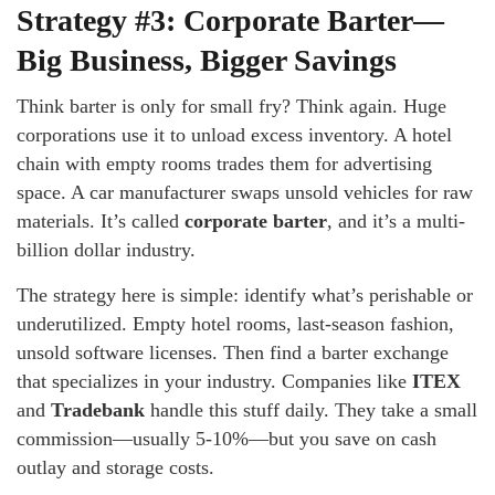
Strategy #3: Corporate Barter—
Big Business, Bigger Savings
Think barter is only for small fry? Think again. Huge
corporations use it to unload excess inventory. A hotel
chain with empty rooms trades them for advertising
space. A car manufacturer swaps unsold vehicles for raw
materials. It’s called
corporate barter
, and it’s a multi-
billion dollar industry.
The strategy here is simple: identify what’s perishable or
underutilized. Empty hotel rooms, last-season fashion,
unsold software licenses. Then find a barter exchange
that specializes in your industry. Companies like
ITEX
and
Tradebank
handle this stuff daily. They take a small
commission—usually 5-10%—but you save on cash
outlay and storage costs.