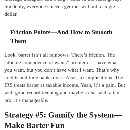
Suddenly, everyone’s needs get met without a single
dollar.
Friction Points—And How to Smooth
Them
Look, barter isn’t all rainbows. There’s friction. The
“double coincidence of wants” problem—I have what
you want, but you don’t have what I want. That’s why
credits and time banks exist. Also, tax implications. The
IRS treats barter as taxable income. Yeah, it’s a pain. But
with good record-keeping and maybe a chat with a tax
pro, it’s manageable.
Strategy #5: Gamify the System—
Make Barter Fun