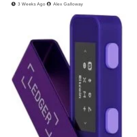
3 Weeks Ago
Alex Galloway