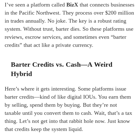
I’ve seen a platform called
BizX
that connects businesses
in the Pacific Northwest. They process over $200 million
in trades annually. No joke. The key is a robust rating
system. Without trust, barter dies. So these platforms use
reviews, escrow services, and sometimes even “barter
credits” that act like a private currency.
Barter Credits vs. Cash—A Weird
Hybrid
Here’s where it gets interesting. Some platforms issue
barter credits—kind of like digital IOUs. You earn them
by selling, spend them by buying. But they’re not
taxable until you convert them to cash. Wait, that’s a tax
thing. Let’s not get into that rabbit hole now. Just know
that credits keep the system liquid.