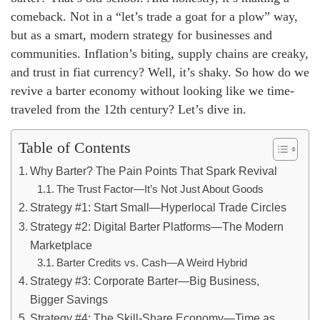
comeback. Not in a “let’s trade a goat for a plow” way,
but as a smart, modern strategy for businesses and
communities. Inflation’s biting, supply chains are creaky,
and trust in fiat currency? Well, it’s shaky. So how do we
revive a barter economy without looking like we time-
traveled from the 12th century? Let’s dive in.
Table of Contents
Why Barter? The Pain Points That Spark Revival
The Trust Factor—It’s Not Just About Goods
Strategy #1: Start Small—Hyperlocal Trade Circles
Strategy #2: Digital Barter Platforms—The Modern
Marketplace
Barter Credits vs. Cash—A Weird Hybrid
Strategy #3: Corporate Barter—Big Business,
Bigger Savings
Strategy #4: The Skill-Share Economy—Time as