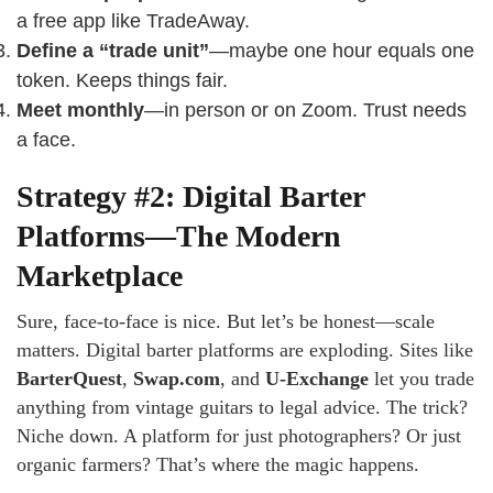
a free app like TradeAway.
Define a “trade unit”
—maybe one hour equals one
token. Keeps things fair.
Meet monthly
—in person or on Zoom. Trust needs
a face.
Strategy #2: Digital Barter
Platforms—The Modern
Marketplace
Sure, face-to-face is nice. But let’s be honest—scale
matters. Digital barter platforms are exploding. Sites like
BarterQuest
,
Swap.com
, and
U-Exchange
let you trade
anything from vintage guitars to legal advice. The trick?
Niche down. A platform for just photographers? Or just
organic farmers? That’s where the magic happens.