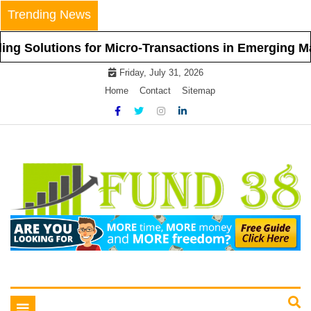
Skip
Trending News
to
content
utions for Micro-Transactions in Emerging Markets
Friday, July 31, 2026
Home
Contact
Sitemap
Tips To Get Easy Loans
Fund 38
Toggle