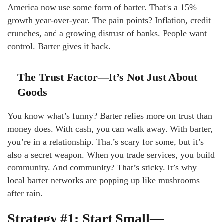
America now use some form of barter. That’s a 15%
growth year-over-year. The pain points? Inflation, credit
crunches, and a growing distrust of banks. People want
control. Barter gives it back.
The Trust Factor—It’s Not Just About
Goods
You know what’s funny? Barter relies more on trust than
money does. With cash, you can walk away. With barter,
you’re in a relationship. That’s scary for some, but it’s
also a secret weapon. When you trade services, you build
community. And community? That’s sticky. It’s why
local barter networks are popping up like mushrooms
after rain.
Strategy #1: Start Small—