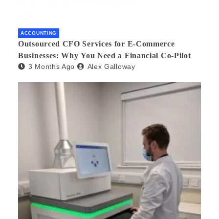
ACCOUNTING
Outsourced CFO Services for E-Commerce
Businesses: Why You Need a Financial Co-Pilot
3 Months Ago
Alex Galloway