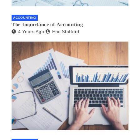
ACCOUNTING
The Importance of Accounting
4 Years Ago
Eric Stafford