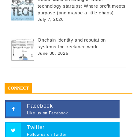
technology startups: Where profit meets
purpose (and maybe a little chaos)
July 7, 2026
Onchain identity and reputation
systems for freelance work
June 30, 2026
CONNECT
Facebook
Like us on Facebook
Twitter
Follow us on Twitter