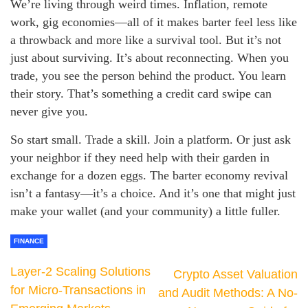
We’re living through weird times. Inflation, remote
work, gig economies—all of it makes barter feel less like
a throwback and more like a survival tool. But it’s not
just about surviving. It’s about reconnecting. When you
trade, you see the person behind the product. You learn
their story. That’s something a credit card swipe can
never give you.
So start small. Trade a skill. Join a platform. Or just ask
your neighbor if they need help with their garden in
exchange for a dozen eggs. The barter economy revival
isn’t a fantasy—it’s a choice. And it’s one that might just
make your wallet (and your community) a little fuller.
FINANCE
Layer-2 Scaling Solutions
Crypto Asset Valuation
for Micro-Transactions in
and Audit Methods: A No-