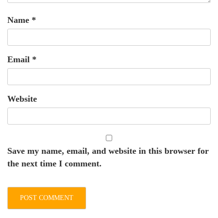
Name
*
Email
*
Website
Save my name, email, and website in this browser for
the next time I comment.