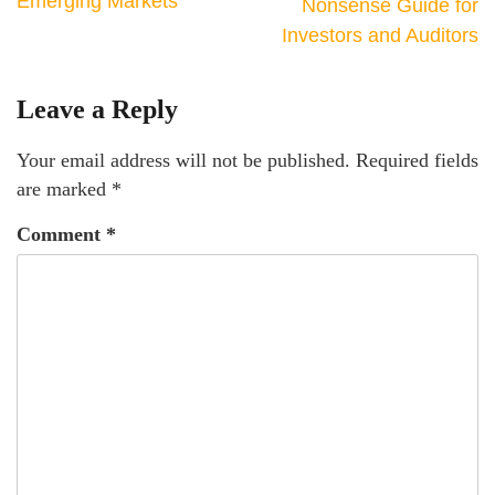
Emerging Markets
Nonsense Guide for
Investors and Auditors
Leave a Reply
Your email address will not be published.
Required fields
are marked
*
Comment
*