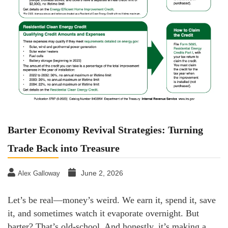
Barter Economy Revival Strategies: Turning
Trade Back into Treasure
June 2, 2026
Alex Galloway
Let’s be real—money’s weird. We earn it, spend it, save
it, and sometimes watch it evaporate overnight. But
barter? That’s old-school. And honestly, it’s making a