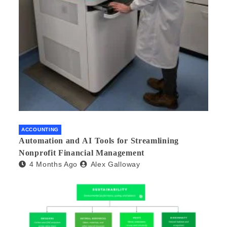
ACCOUNTING
Automation and AI Tools for Streamlining
Nonprofit Financial Management
4 Months Ago
Alex Galloway