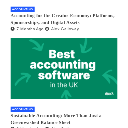
ACCOUNTING
Accounting for the Creator Economy: Platforms,
Sponsorships, and Digital Assets
7 Months Ago
Alex Galloway
ACCOUNTING
Sustainable Accounting: More Than Just a
Greenwashed Balance Sheet