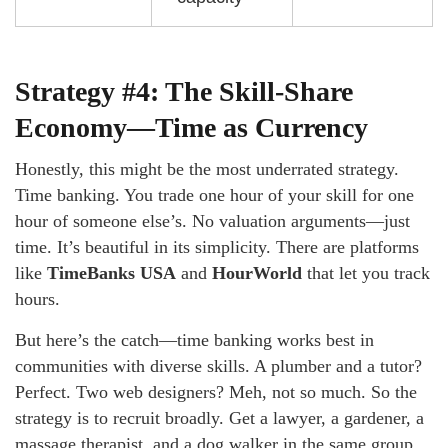
Strategy #4: The Skill-Share
Economy—Time as Currency
Honestly, this might be the most underrated strategy.
Time banking. You trade one hour of your skill for one
hour of someone else’s. No valuation arguments—just
time. It’s beautiful in its simplicity. There are platforms
like
TimeBanks USA
and
HourWorld
that let you track
hours.
But here’s the catch—time banking works best in
communities with diverse skills. A plumber and a tutor?
Perfect. Two web designers? Meh, not so much. So the
strategy is to recruit broadly. Get a lawyer, a gardener, a
massage therapist, and a dog walker in the same group.