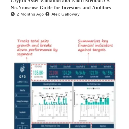
Crypto Asset Valuation and Audit Methods: A
No-Nonsense Guide for Investors and Auditors
2 Months Ago
Alex Galloway