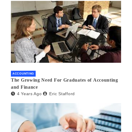
ACCOUNTING
The Growing Need For Graduates of Accounting
and Finance
4 Years Ago
Eric Stafford