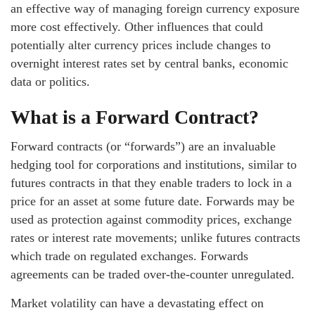
an effective way of managing foreign currency exposure
more cost effectively. Other influences that could
potentially alter currency prices include changes to
overnight interest rates set by central banks, economic
data or politics.
What is a Forward Contract?
Forward contracts (or “forwards”) are an invaluable
hedging tool for corporations and institutions, similar to
futures contracts in that they enable traders to lock in a
price for an asset at some future date. Forwards may be
used as protection against commodity prices, exchange
rates or interest rate movements; unlike futures contracts
which trade on regulated exchanges. Forwards
agreements can be traded over-the-counter unregulated.
Market volatility can have a devastating effect on