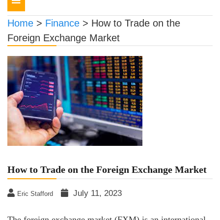
navigation
Home
>
Finance
>
How to Trade on the
Foreign Exchange Market
How to Trade on the Foreign Exchange Market
July 11, 2023
Eric Stafford
The foreign exchange market (FXM) is an international