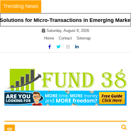
Skip
Trending News
to
content
 for Micro-Transactions in Emerging Markets
Saturday, August 8, 2026
Home
Contact
Sitemap
Tips To Get Easy Loans
Fund 38
Toggle