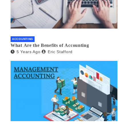
ACCOUNTING
What Are the Benefits of Accounting
5 Years Ago
Eric Stafford