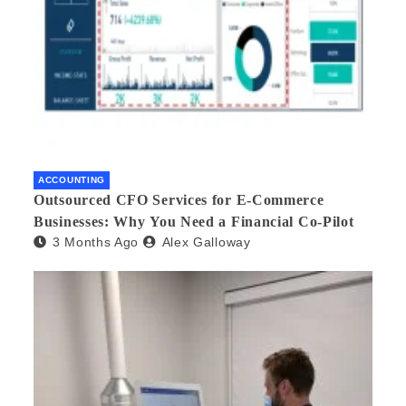
ACCOUNTING
Outsourced CFO Services for E-Commerce
Businesses: Why You Need a Financial Co-Pilot
3 Months Ago
Alex Galloway