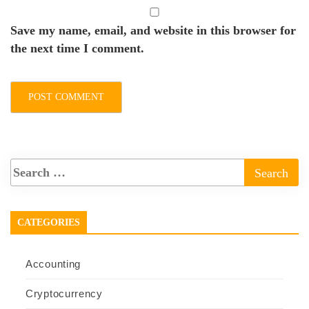
Save my name, email, and website in this browser for
the next time I comment.
CATEGORIES
Accounting
Cryptocurrency