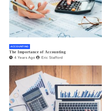
ACCOUNTING
The Importance of Accounting
4 Years Ago
Eric Stafford