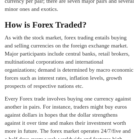
currency per pair; there are seven major pairs and several
minor ones and exotics.
How is Forex Traded?
As with the stock market, forex trading entails buying
and selling currencies on the foreign exchange market.
Major participants include central banks, retail brokers,
multinational corporations and international
organizations; demand is determined by macro economic
forces such as interest rates, inflation levels, growth
prospects of respective nations etc.
Every Forex trade involves buying one currency against
another in pairs. For instance, traders might buy euros
against dollars in hopes that the dollar strengthens
against it over time and makes their investment worth
more in future. The forex market operates 24/7/five and