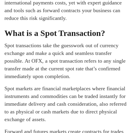
international payments costs, yet with expert guidance
and tools such as forward contracts your business can
reduce this risk significantly.
What is a Spot Transaction?
Spot transactions take the guesswork out of currency
exchange and make a quick and seamless transfer
possible. At OFX, a spot transaction refers to any single
transfer made at the current spot rate that’s confirmed
immediately upon completion.
Spot markets are financial marketplaces where financial
instruments and commodities can be traded instantly for
immediate delivery and cash consideration, also referred
to as physical or cash markets due to direct physical
exchange of assets.
Forward and futures markets create contracts for trades