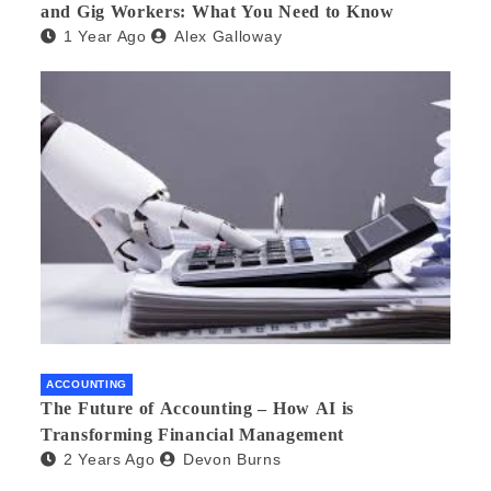
and Gig Workers: What You Need to Know
1 Year Ago
Alex Galloway
ACCOUNTING
The Future of Accounting – How AI is
Transforming Financial Management
2 Years Ago
Devon Burns