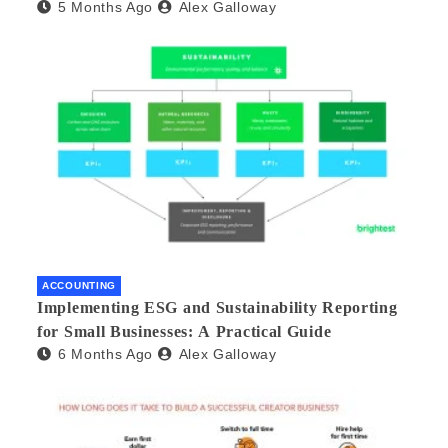
5 Months Ago
Alex Galloway
ACCOUNTING
Implementing ESG and Sustainability Reporting
for Small Businesses: A Practical Guide
6 Months Ago
Alex Galloway