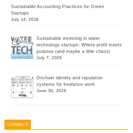
Sustainable Accounting Practices for Green
Startups
July 14, 2026
Sustainable investing in water
technology startups: Where profit meets
purpose (and maybe a little chaos)
July 7, 2026
Onchain identity and reputation
systems for freelance work
June 30, 2026
CONNECT