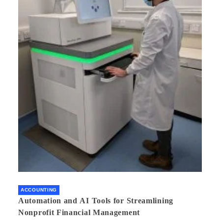
ACCOUNTING
Automation and AI Tools for Streamlining
Nonprofit Financial Management