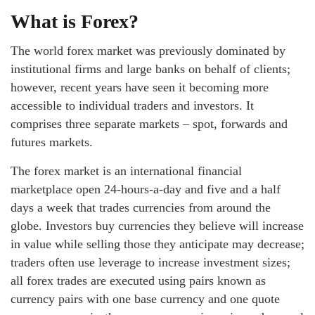
What is Forex?
The world forex market was previously dominated by
institutional firms and large banks on behalf of clients;
however, recent years have seen it becoming more
accessible to individual traders and investors. It
comprises three separate markets – spot, forwards and
futures markets.
The forex market is an international financial
marketplace open 24-hours-a-day and five and a half
days a week that trades currencies from around the
globe. Investors buy currencies they believe will increase
in value while selling those they anticipate may decrease;
traders often use leverage to increase investment sizes;
all forex trades are executed using pairs known as
currency pairs with one base currency and one quote