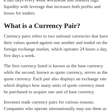
a half days every week worldwide and features high
liquidity with leverage that increases both profits and
losses for traders.
What is a Currency Pair?
Currency pairs refers to two national currencies that have
their values quoted against one another and traded on the
foreign exchange market, which operates 24 hours a day,
five days a week.
The first currency listed is known as the base currency
while the second, known as quote currency, serves as the
quote currency. Each pair also displays an exchange rate
which displays how many units of quote currency must
be purchased to acquire one unit of base currency.
Investors trade currency pairs for various reasons.
Companies who operate internationally may use them as