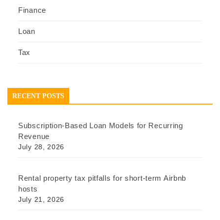
Finance
Loan
Tax
RECENT POSTS
Subscription-Based Loan Models for Recurring
Revenue
July 28, 2026
Rental property tax pitfalls for short-term Airbnb
hosts
July 21, 2026