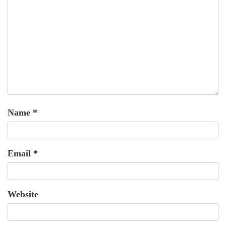
Name
*
Email
*
Website