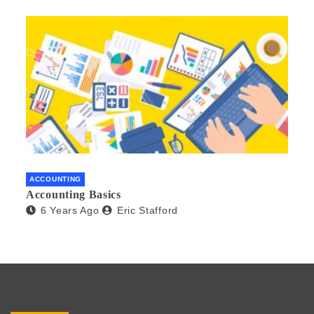
ACCOUNTING
Accounting Basics
6 Years Ago
Eric Stafford