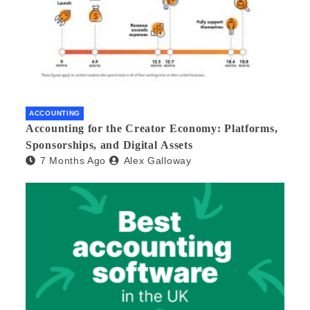
ACCOUNTING
Accounting for the Creator Economy: Platforms,
Sponsorships, and Digital Assets
7 Months Ago
Alex Galloway