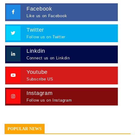
Facebook
Like us on Facebook
Twitter
Follow us on Twitter
Linkdin
Connect us on Linkdin
Youtube
Subscribe US
Instagram
Follow us on Instagram
POPULAR NEWS