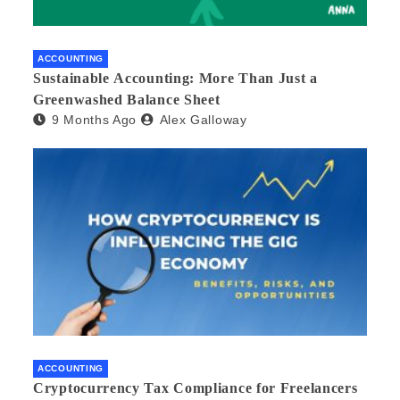
ACCOUNTING
Sustainable Accounting: More Than Just a
Greenwashed Balance Sheet
9 Months Ago
Alex Galloway
ACCOUNTING
Cryptocurrency Tax Compliance for Freelancers