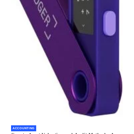
ACCOUNTING