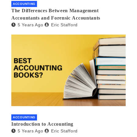
ACCOUNTING
The Differences Between Management
Accountants and Forensic Accountants
5 Years Ago
Eric Stafford
ACCOUNTING
Introduction to Accounting
5 Years Ago
Eric Stafford