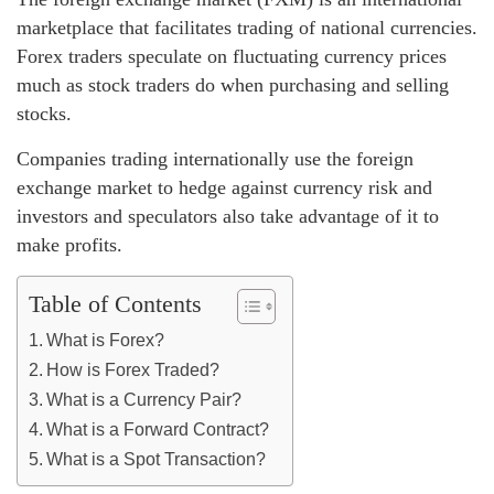
marketplace that facilitates trading of national currencies.
Forex traders speculate on fluctuating currency prices
much as stock traders do when purchasing and selling
stocks.
Companies trading internationally use the foreign
exchange market to hedge against currency risk and
investors and speculators also take advantage of it to
make profits.
Table of Contents
What is Forex?
How is Forex Traded?
What is a Currency Pair?
What is a Forward Contract?
What is a Spot Transaction?