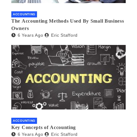
ACCOUNTING
The Accounting Methods Used By Small Business
Owners
6 Years Ago
Eric Stafford
ACCOUNTING
Key Concepts of Accounting
6 Years Ago
Eric Stafford