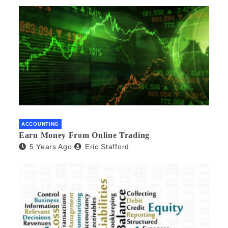
ACCOUNTING
Earn Money From Online Trading
5 Years Ago
Eric Stafford