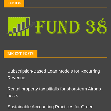
FUND38
RECENT POSTS
Subscription-Based Loan Models for Recurring
Revenue
Rental property tax pitfalls for short-term Airbnb
hosts
Sustainable Accounting Practices for Green