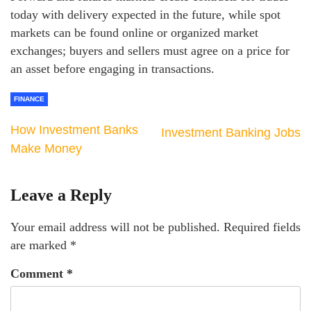
today with delivery expected in the future, while spot
markets can be found online or organized market
exchanges; buyers and sellers must agree on a price for
an asset before engaging in transactions.
FINANCE
How Investment Banks
Investment Banking Jobs
Make Money
Leave a Reply
Your email address will not be published.
Required fields
are marked
*
Comment
*