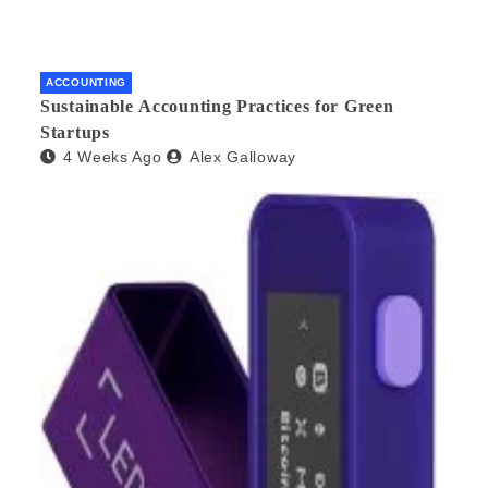
ACCOUNTING
Sustainable Accounting Practices for Green
Startups
4 Weeks Ago
Alex Galloway