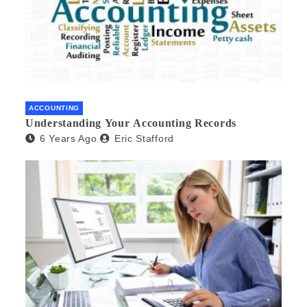
ACCOUNTING
Understanding Your Accounting Records
6 Years Ago
Eric Stafford