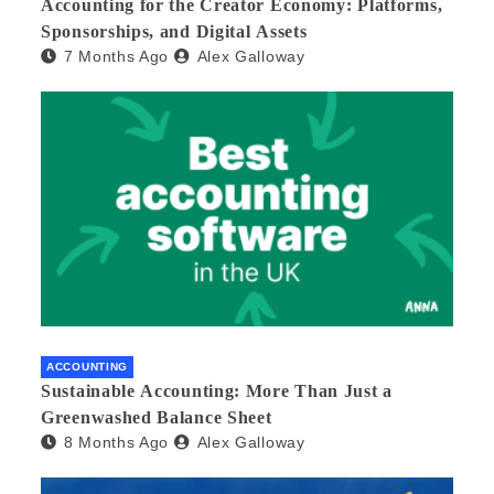
Accounting for the Creator Economy: Platforms,
Sponsorships, and Digital Assets
7 Months Ago
Alex Galloway
ACCOUNTING
Sustainable Accounting: More Than Just a
Greenwashed Balance Sheet
8 Months Ago
Alex Galloway