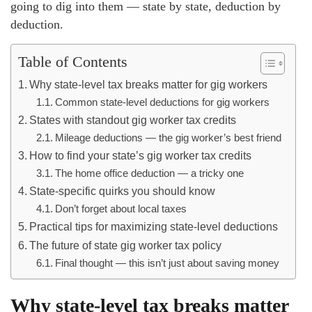
going to dig into them — state by state, deduction by
deduction.
Table of Contents
Why state-level tax breaks matter for gig workers
Common state-level deductions for gig workers
States with standout gig worker tax credits
Mileage deductions — the gig worker’s best friend
How to find your state’s gig worker tax credits
The home office deduction — a tricky one
State-specific quirks you should know
Don’t forget about local taxes
Practical tips for maximizing state-level deductions
The future of state gig worker tax policy
Final thought — this isn’t just about saving money
Why state-level tax breaks matter