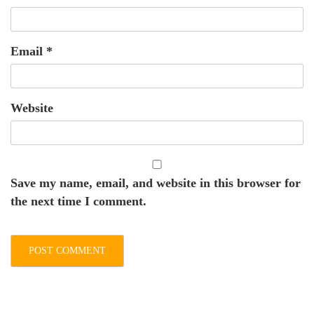
Email
*
Website
Save my name, email, and website in this browser for
the next time I comment.