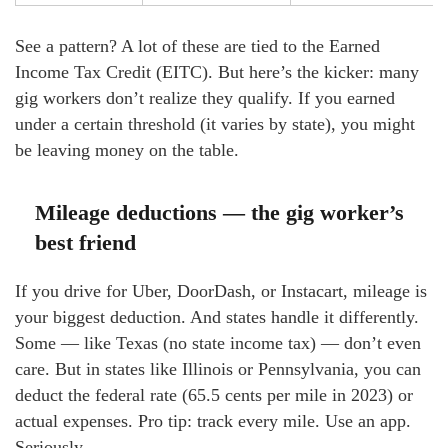
See a pattern? A lot of these are tied to the Earned
Income Tax Credit (EITC). But here’s the kicker: many
gig workers don’t realize they qualify. If you earned
under a certain threshold (it varies by state), you might
be leaving money on the table.
Mileage deductions — the gig worker’s
best friend
If you drive for Uber, DoorDash, or Instacart, mileage is
your biggest deduction. And states handle it differently.
Some — like Texas (no state income tax) — don’t even
care. But in states like Illinois or Pennsylvania, you can
deduct the federal rate (65.5 cents per mile in 2023) or
actual expenses. Pro tip: track every mile. Use an app.
Seriously.