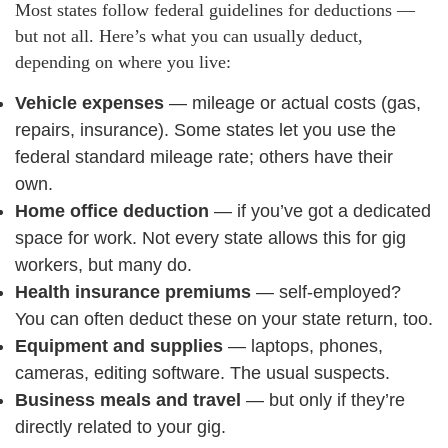
Most states follow federal guidelines for deductions —
but not all. Here’s what you can usually deduct,
depending on where you live:
Vehicle expenses
— mileage or actual costs (gas,
repairs, insurance). Some states let you use the
federal standard mileage rate; others have their
own.
Home office deduction
— if you’ve got a dedicated
space for work. Not every state allows this for gig
workers, but many do.
Health insurance premiums
— self-employed?
You can often deduct these on your state return, too.
Equipment and supplies
— laptops, phones,
cameras, editing software. The usual suspects.
Business meals and travel
— but only if they’re
directly related to your gig.