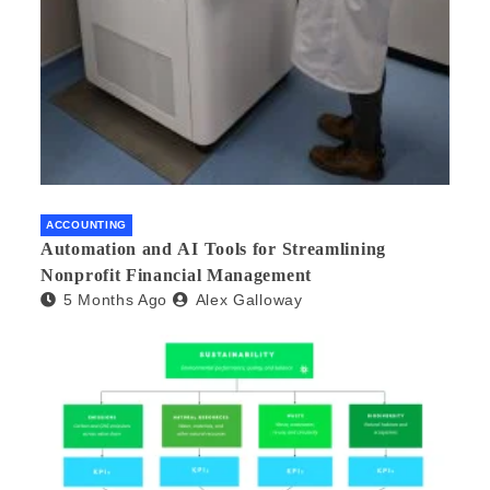
ACCOUNTING
Automation and AI Tools for Streamlining
Nonprofit Financial Management
5 Months Ago
Alex Galloway