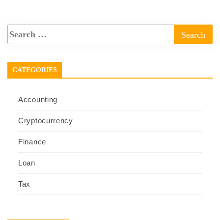
CATEGORIES
Accounting
Cryptocurrency
Finance
Loan
Tax