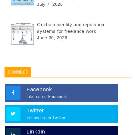
July 7, 2026
Onchain identity and reputation
systems for freelance work
June 30, 2026
CONNECT
Facebook
Like us on Facebook
Twitter
Follow us on Twitter
Linkdin