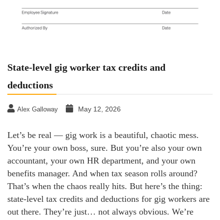
State-level gig worker tax credits and
deductions
May 12, 2026
Alex Galloway
Let’s be real — gig work is a beautiful, chaotic mess.
You’re your own boss, sure. But you’re also your own
accountant, your own HR department, and your own
benefits manager. And when tax season rolls around?
That’s when the chaos really hits. But here’s the thing:
state-level tax credits and deductions for gig workers are
out there. They’re just… not always obvious. We’re