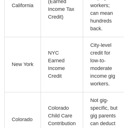
(Earned
California
workers;
Income Tax
can mean
Credit)
hundreds
back.
City-level
NYC
credit for
Earned
low-to-
New York
Income
moderate
Credit
income gig
workers.
Not gig-
Colorado
specific, but
Child Care
gig parents
Colorado
Contribution
can deduct