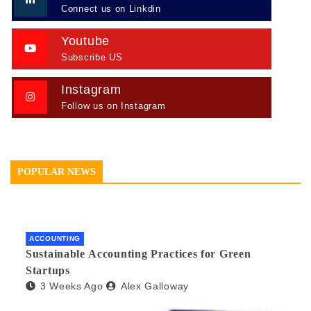
Connect us on Linkdin
Youtube
Subscribe US
Instagram
Follow us on Instagram
POPULAR NEWS
ACCOUNTING
Sustainable Accounting Practices for Green
Startups
3 Weeks Ago
Alex Galloway