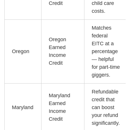
Credit
child care
costs.
Matches
federal
Oregon
EITC at a
Earned
Oregon
percentage
Income
— helpful
Credit
for part-time
giggers.
Refundable
Maryland
credit that
Earned
Maryland
can boost
Income
your refund
Credit
significantly.