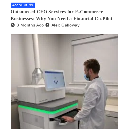
ACCOUNTING
Outsourced CFO Services for E-Commerce
Businesses: Why You Need a Financial Co-Pilot
3 Months Ago
Alex Galloway