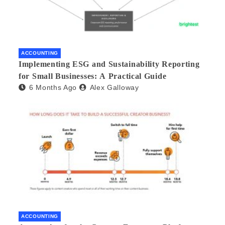
ACCOUNTING
Implementing ESG and Sustainability Reporting
for Small Businesses: A Practical Guide
6 Months Ago
Alex Galloway
ACCOUNTING