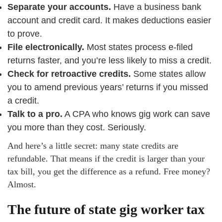
Separate your accounts.
Have a business bank
account and credit card. It makes deductions easier
to prove.
File electronically.
Most states process e-filed
returns faster, and you’re less likely to miss a credit.
Check for retroactive credits.
Some states allow
you to amend previous years’ returns if you missed
a credit.
Talk to a pro.
A CPA who knows gig work can save
you more than they cost. Seriously.
And here’s a little secret: many state credits are
refundable. That means if the credit is larger than your
tax bill, you get the difference as a refund. Free money?
Almost.
The future of state gig worker tax