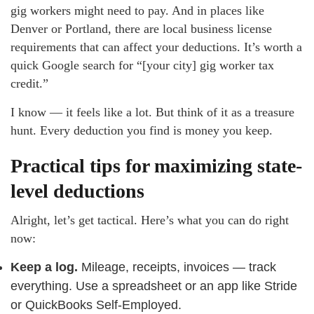
gig workers might need to pay. And in places like
Denver or Portland, there are local business license
requirements that can affect your deductions. It’s worth a
quick Google search for “[your city] gig worker tax
credit.”
I know — it feels like a lot. But think of it as a treasure
hunt. Every deduction you find is money you keep.
Practical tips for maximizing state-
level deductions
Alright, let’s get tactical. Here’s what you can do right
now:
Keep a log.
Mileage, receipts, invoices — track
everything. Use a spreadsheet or an app like Stride
or QuickBooks Self-Employed.