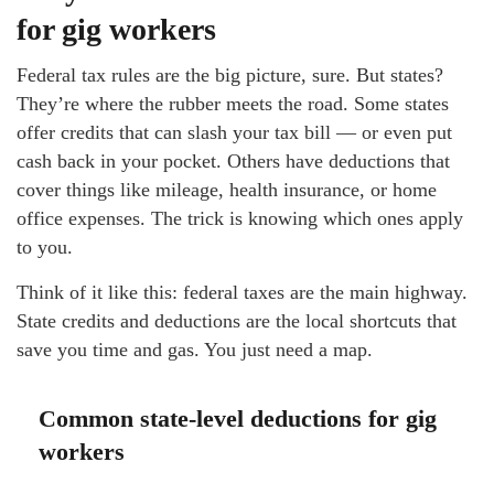
for gig workers
Federal tax rules are the big picture, sure. But states?
They’re where the rubber meets the road. Some states
offer credits that can slash your tax bill — or even put
cash back in your pocket. Others have deductions that
cover things like mileage, health insurance, or home
office expenses. The trick is knowing which ones apply
to you.
Think of it like this: federal taxes are the main highway.
State credits and deductions are the local shortcuts that
save you time and gas. You just need a map.
Common state-level deductions for gig
workers