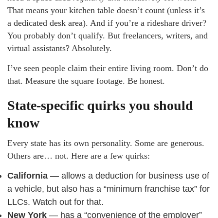
That means your kitchen table doesn’t count (unless it’s
a dedicated desk area). And if you’re a rideshare driver?
You probably don’t qualify. But freelancers, writers, and
virtual assistants? Absolutely.
I’ve seen people claim their entire living room. Don’t do
that. Measure the square footage. Be honest.
State-specific quirks you should
know
Every state has its own personality. Some are generous.
Others are… not. Here are a few quirks:
California
— allows a deduction for business use of
a vehicle, but also has a “minimum franchise tax” for
LLCs. Watch out for that.
New York
— has a “convenience of the employer”