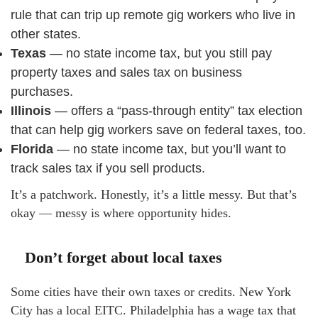
rule that can trip up remote gig workers who live in
other states.
Texas
— no state income tax, but you still pay
property taxes and sales tax on business
purchases.
Illinois
— offers a “pass-through entity” tax election
that can help gig workers save on federal taxes, too.
Florida
— no state income tax, but you’ll want to
track sales tax if you sell products.
It’s a patchwork. Honestly, it’s a little messy. But that’s
okay — messy is where opportunity hides.
Don’t forget about local taxes
Some cities have their own taxes or credits. New York
City has a local EITC. Philadelphia has a wage tax that