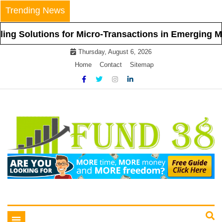
Skip
Trending News
to
content
olutions for Micro-Transactions in Emerging Markets
Thursday, August 6, 2026
Home
Contact
Sitemap
Tips To Get Easy Loans
Fund 38
Toggle