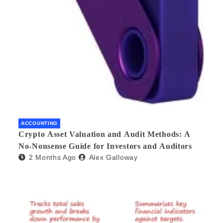
ACCOUNTING
Crypto Asset Valuation and Audit Methods: A
No-Nonsense Guide for Investors and Auditors
2 Months Ago
Alex Galloway