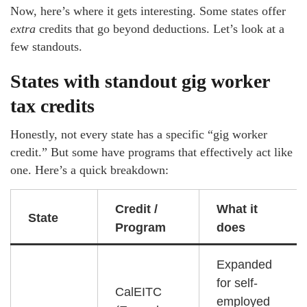
Now, here’s where it gets interesting. Some states offer
extra
credits that go beyond deductions. Let’s look at a
few standouts.
States with standout gig worker
tax credits
Honestly, not every state has a specific “gig worker
credit.” But some have programs that effectively act like
one. Here’s a quick breakdown:
Credit /
What it
State
Program
does
Expanded
for self-
CalEITC
employed