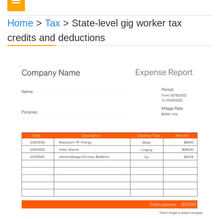
navigation
Home
>
Tax
>
State-level gig worker tax
credits and deductions