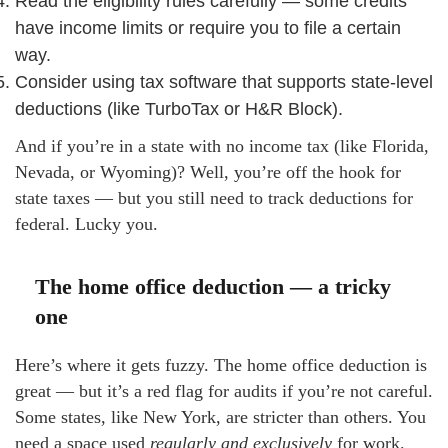
Read the eligibility rules carefully — some credits
have income limits or require you to file a certain
way.
Consider using tax software that supports state-level
deductions (like TurboTax or H&R Block).
And if you’re in a state with no income tax (like Florida,
Nevada, or Wyoming)? Well, you’re off the hook for
state taxes — but you still need to track deductions for
federal. Lucky you.
The home office deduction — a tricky
one
Here’s where it gets fuzzy. The home office deduction is
great — but it’s a red flag for audits if you’re not careful.
Some states, like New York, are stricter than others. You
need a space used
regularly and exclusively
for work.