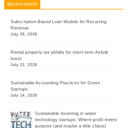
RECENT POSTS
Subscription-Based Loan Models for Recurring
Revenue
July 28, 2026
Rental property tax pitfalls for short-term Airbnb
hosts
July 21, 2026
Sustainable Accounting Practices for Green
Startups
July 14, 2026
Sustainable investing in water
technology startups: Where profit meets
purpose (and maybe a little chaos)