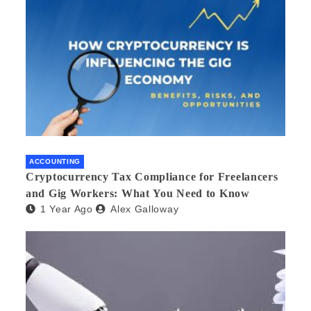
ACCOUNTING
Cryptocurrency Tax Compliance for Freelancers
and Gig Workers: What You Need to Know
1 Year Ago
Alex Galloway