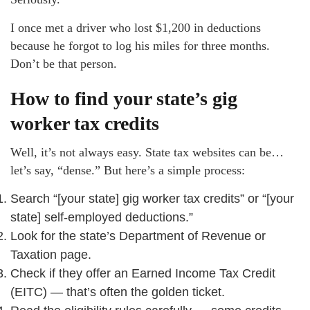
I once met a driver who lost $1,200 in deductions
because he forgot to log his miles for three months.
Don’t be that person.
How to find your state’s gig
worker tax credits
Well, it’s not always easy. State tax websites can be…
let’s say, “dense.” But here’s a simple process:
Search “[your state] gig worker tax credits” or “[your
state] self-employed deductions.”
Look for the state’s Department of Revenue or
Taxation page.
Check if they offer an Earned Income Tax Credit
(EITC) — that’s often the golden ticket.