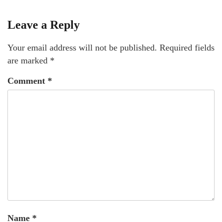
Leave a Reply
Your email address will not be published.
Required fields
are marked
*
Comment
*
Name
*