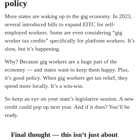
policy
More states are waking up to the gig economy. In 2023,
several introduced bills to expand EITC for self-
employed workers. Some are even considering “gig
worker tax credits” specifically for platform workers. It’s
slow, but it’s happening.
Why? Because gig workers are a huge part of the
economy — and states want to keep them happy. Plus,
it’s good policy. When gig workers get tax relief, they
spend more locally. It’s a win-win.
So keep an eye on your state’s legislative session. A new
credit could pop up next year. And if it does? You’ll be
ready.
Final thought — this isn’t just about