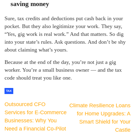
saving money
Sure, tax credits and deductions put cash back in your
pocket. But they also legitimize your work. They say,
“Yes, gig work is real work.” And that matters. So dig
into your state’s rules. Ask questions. And don’t be shy
about claiming what’s yours.
Because at the end of the day, you’re not just a gig
worker. You’re a small business owner — and the tax
code should treat you like one.
TAX
Outsourced CFO
Climate Resilience Loans
Services for E-Commerce
for Home Upgrades: A
Businesses: Why You
Smart Shield for Your
Need a Financial Co-Pilot
Castle