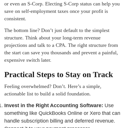
or even an S-Corp. Electing S-Corp status can help you
save on self-employment taxes once your profit is
consistent.
The bottom line? Don’t just default to the simplest
structure. Think about your long-term revenue
projections and talk to a CPA. The right structure from
the start can save you thousands and prevent a painful,
expensive switch later.
Practical Steps to Stay on Track
Feeling overwhelmed? Don’t. Here’s a simple,
actionable list to build a solid foundation.
Invest in the Right Accounting Software:
Use
something like QuickBooks Online or Xero that can
handle subscription billing and deferred revenue.