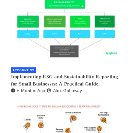
ACCOUNTING
Implementing ESG and Sustainability Reporting
for Small Businesses: A Practical Guide
6 Months Ago
Alex Galloway