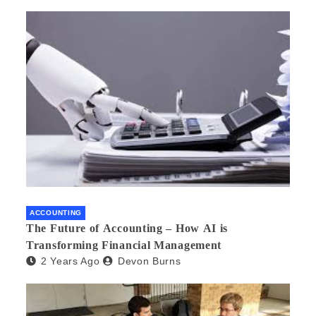
ACCOUNTING
The Future of Accounting – How AI is
Transforming Financial Management
2 Years Ago
Devon Burns