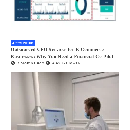
ACCOUNTING
Outsourced CFO Services for E-Commerce
Businesses: Why You Need a Financial Co-Pilot
3 Months Ago
Alex Galloway