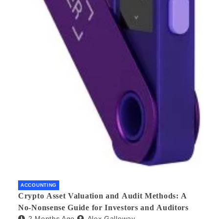
ACCOUNTING
Crypto Asset Valuation and Audit Methods: A
No-Nonsense Guide for Investors and Auditors
2 Months Ago
Alex Galloway