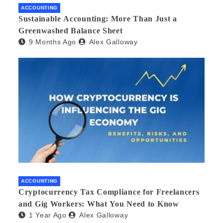
ACCOUNTING
Sustainable Accounting: More Than Just a
Greenwashed Balance Sheet
9 Months Ago
Alex Galloway
ACCOUNTING
Cryptocurrency Tax Compliance for Freelancers
and Gig Workers: What You Need to Know
1 Year Ago
Alex Galloway