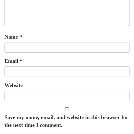
Name
*
Email
*
Website
Save my name, email, and website in this browser for
the next time I comment.