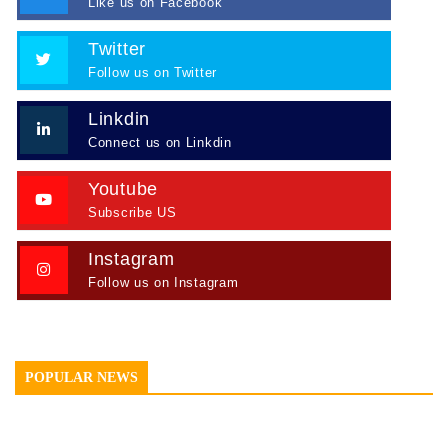
Like us on Facebook
Twitter
Follow us on Twitter
Linkdin
Connect us on Linkdin
Youtube
Subscribe US
Instagram
Follow us on Instagram
POPULAR NEWS