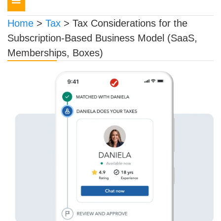
navigation
Home
>
Tax
>
Tax Considerations for the
Subscription-Based Business Model (SaaS,
Memberships, Boxes)