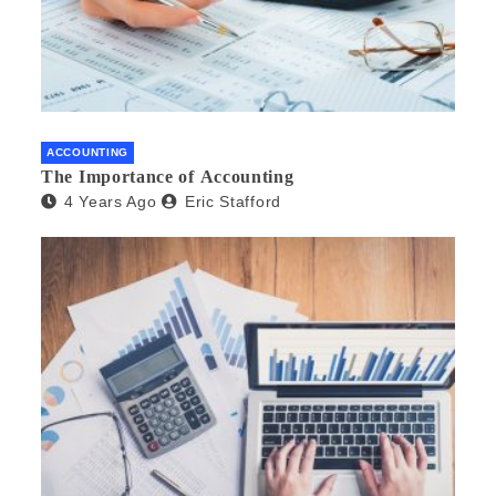
ACCOUNTING
The Importance of Accounting
4 Years Ago
Eric Stafford