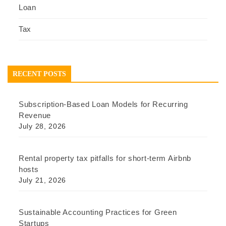
Loan
Tax
RECENT POSTS
Subscription-Based Loan Models for Recurring
Revenue
July 28, 2026
Rental property tax pitfalls for short-term Airbnb
hosts
July 21, 2026
Sustainable Accounting Practices for Green
Startups