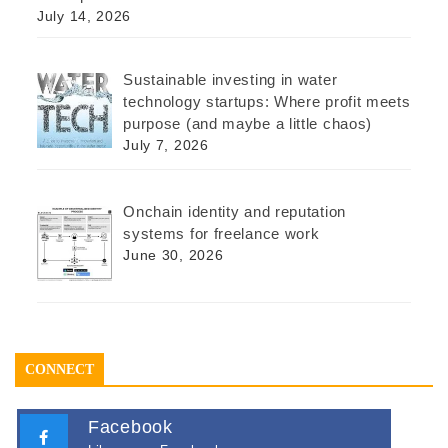
July 14, 2026
Sustainable investing in water
technology startups: Where profit meets
purpose (and maybe a little chaos)
July 7, 2026
Onchain identity and reputation
systems for freelance work
June 30, 2026
CONNECT
Facebook