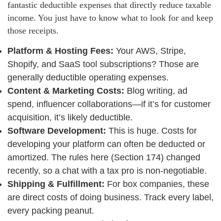
fantastic deductible expenses that directly reduce taxable
income. You just have to know what to look for and keep
those receipts.
Platform & Hosting Fees:
Your AWS, Stripe,
Shopify, and SaaS tool subscriptions? Those are
generally deductible operating expenses.
Content & Marketing Costs:
Blog writing, ad
spend, influencer collaborations—if it’s for customer
acquisition, it’s likely deductible.
Software Development:
This is huge. Costs for
developing your platform can often be deducted or
amortized. The rules here (Section 174) changed
recently, so a chat with a tax pro is non-negotiable.
Shipping & Fulfillment:
For box companies, these
are direct costs of doing business. Track every label,
every packing peanut.