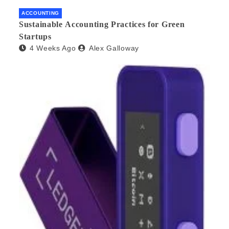
ACCOUNTING
Sustainable Accounting Practices for Green
Startups
4 Weeks Ago
Alex Galloway