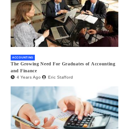
ACCOUNTING
The Growing Need For Graduates of Accounting
and Finance
4 Years Ago
Eric Stafford