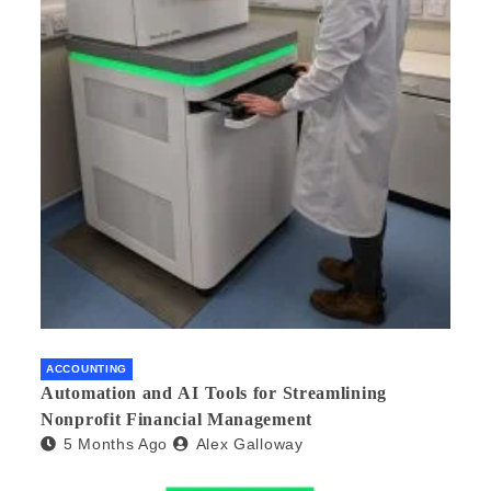
ACCOUNTING
Automation and AI Tools for Streamlining
Nonprofit Financial Management
5 Months Ago
Alex Galloway