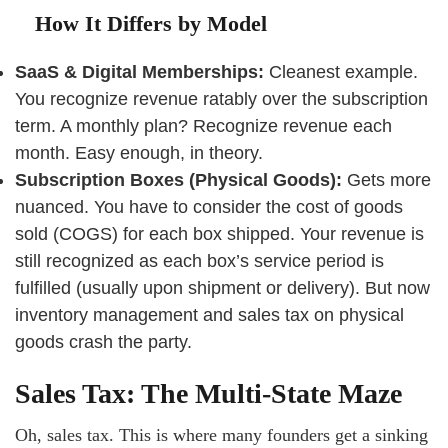
How It Differs by Model
SaaS & Digital Memberships:
Cleanest example.
You recognize revenue ratably over the subscription
term. A monthly plan? Recognize revenue each
month. Easy enough, in theory.
Subscription Boxes (Physical Goods):
Gets more
nuanced. You have to consider the cost of goods
sold (COGS) for each box shipped. Your revenue is
still recognized as each box’s service period is
fulfilled (usually upon shipment or delivery). But now
inventory management and sales tax on physical
goods crash the party.
Sales Tax: The Multi-State Maze
Oh, sales tax. This is where many founders get a sinking