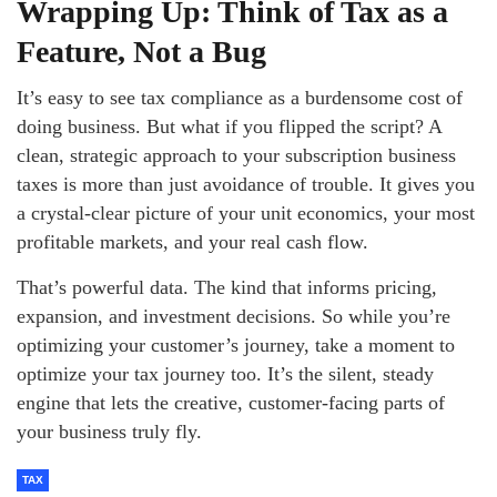
Wrapping Up: Think of Tax as a
Feature, Not a Bug
It’s easy to see tax compliance as a burdensome cost of
doing business. But what if you flipped the script? A
clean, strategic approach to your subscription business
taxes is more than just avoidance of trouble. It gives you
a crystal-clear picture of your unit economics, your most
profitable markets, and your real cash flow.
That’s powerful data. The kind that informs pricing,
expansion, and investment decisions. So while you’re
optimizing your customer’s journey, take a moment to
optimize your tax journey too. It’s the silent, steady
engine that lets the creative, customer-facing parts of
your business truly fly.
TAX