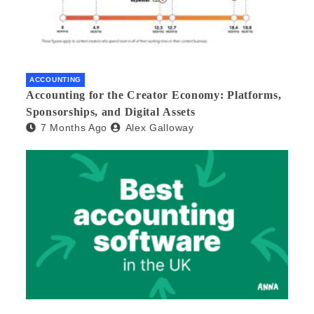
ACCOUNTING
Accounting for the Creator Economy: Platforms,
Sponsorships, and Digital Assets
7 Months Ago
Alex Galloway