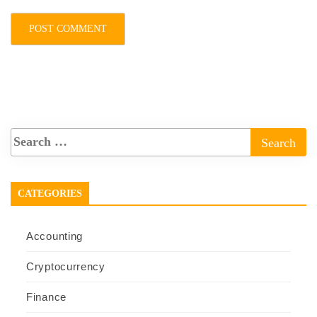
CATEGORIES
Accounting
Cryptocurrency
Finance