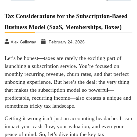
Tax Considerations for the Subscription-Based
Business Model (SaaS, Memberships, Boxes)
February 24, 2026
Alex Galloway
Let’s be honest—taxes are rarely the exciting part of
launching a subscription service. You’re focused on
monthly recurring revenue, churn rates, and that perfect
unboxing experience. But here’s the deal: the very thing
that makes the subscription model so powerful—
predictable, recurring income—also creates a unique and
sometimes tricky tax landscape.
Getting it wrong isn’t just an accounting headache. It can
impact your cash flow, your valuation, and even your
peace of mind. So, let’s dive into the key tax