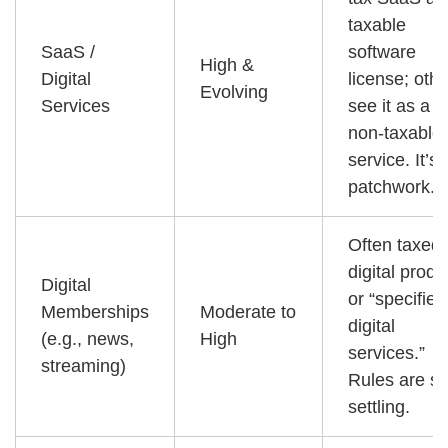
taxable
SaaS /
software
High &
Digital
license; oth
Evolving
Services
see it as a
non-taxable
service. It’s 
patchwork.
Often taxed
digital produ
Digital
or “specified
Memberships
Moderate to
digital
(e.g., news,
High
services.”
streaming)
Rules are sti
settling.