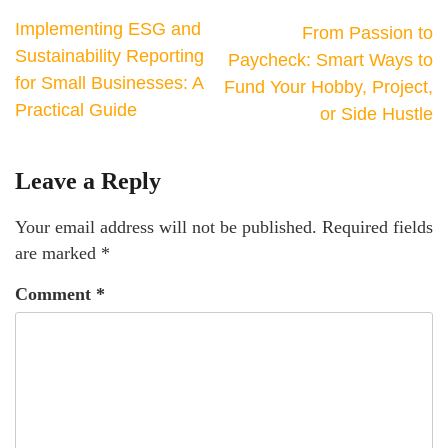
Implementing ESG and
From Passion to
Sustainability Reporting
Paycheck: Smart Ways to
for Small Businesses: A
Fund Your Hobby, Project,
Practical Guide
or Side Hustle
Leave a Reply
Your email address will not be published.
Required fields
are marked
*
Comment
*