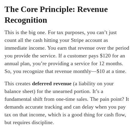
The Core Principle: Revenue
Recognition
This is the big one. For tax purposes, you can’t just
count all the cash hitting your Stripe account as
immediate income. You earn that revenue over the period
you provide the service. If a customer pays $120 for an
annual plan, you’re providing a service for 12 months.
So, you recognize that revenue monthly—$10 at a time.
This creates
deferred revenue
(a liability on your
balance sheet) for the unearned portion. It’s a
fundamental shift from one-time sales. The pain point? It
demands accurate tracking and can delay when you pay
tax on that income, which is a good thing for cash flow,
but requires discipline.