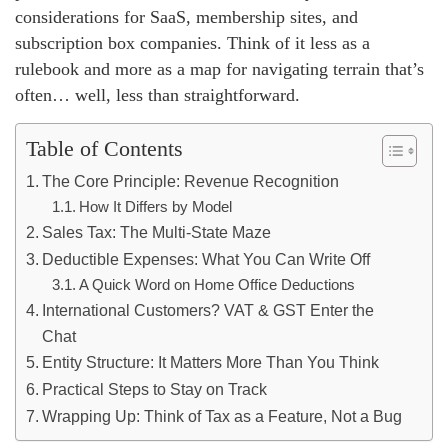
considerations for SaaS, membership sites, and
subscription box companies. Think of it less as a
rulebook and more as a map for navigating terrain that’s
often… well, less than straightforward.
Table of Contents
The Core Principle: Revenue Recognition
How It Differs by Model
Sales Tax: The Multi-State Maze
Deductible Expenses: What You Can Write Off
A Quick Word on Home Office Deductions
International Customers? VAT & GST Enter the
Chat
Entity Structure: It Matters More Than You Think
Practical Steps to Stay on Track
Wrapping Up: Think of Tax as a Feature, Not a Bug