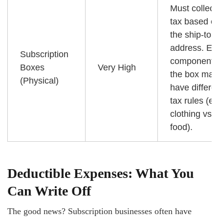
Must collect
tax based o
the ship-to
address. Ea
Subscription
component i
Boxes
Very High
the box may
(Physical)
have differe
tax rules (e.g
clothing vs.
food).
Deductible Expenses: What You
Can Write Off
The good news? Subscription businesses often have