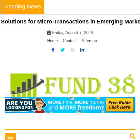
Skip
Trending News
to
content
ns for Micro-Transactions in Emerging Markets
Friday, August 7, 2026
Home
Contact
Sitemap
Tips To Get Easy Loans
Fund 38
Toggle