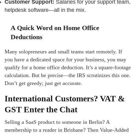
Customer Support:
Salaries for your support team,
helpdesk software—all in the mix.
A Quick Word on Home Office
Deductions
Many solopreneurs and small teams start remotely. If
you have a dedicated space for your business, you may
qualify for a home office deduction. It’s a square-footage
calculation. But be precise—the IRS scrutinizes this one.
Don’t get greedy; just get accurate.
International Customers? VAT &
GST Enter the Chat
Selling a SaaS product to someone in Berlin? A
membership to a reader in Brisbane? Then Value-Added