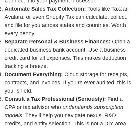
Connect it to your payment processor.
Automate Sales Tax Collection:
Tools like TaxJar,
Avalara, or even Shopify Tax can calculate, collect,
and file for you across states and countries. Worth
every penny.
Separate Personal & Business Finances:
Open a
dedicated business bank account. Use a business
credit card for all expenses. This makes deduction
tracking a breeze.
Document Everything:
Cloud storage for receipts,
contracts, and invoices. If you’re ever audited, this is
your shield.
Consult a Tax Professional (Seriously):
Find a
CPA or tax advisor who
understands subscription
models
. They’ll help you navigate nexus, R&D
credits, and entity selection. This is not a DIY area.