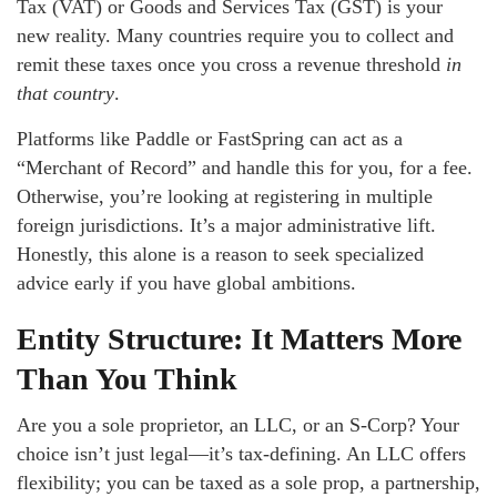
Tax (VAT) or Goods and Services Tax (GST) is your
new reality. Many countries require you to collect and
remit these taxes once you cross a revenue threshold
in
that country
.
Platforms like Paddle or FastSpring can act as a
“Merchant of Record” and handle this for you, for a fee.
Otherwise, you’re looking at registering in multiple
foreign jurisdictions. It’s a major administrative lift.
Honestly, this alone is a reason to seek specialized
advice early if you have global ambitions.
Entity Structure: It Matters More
Than You Think
Are you a sole proprietor, an LLC, or an S-Corp? Your
choice isn’t just legal—it’s tax-defining. An LLC offers
flexibility; you can be taxed as a sole prop, a partnership,