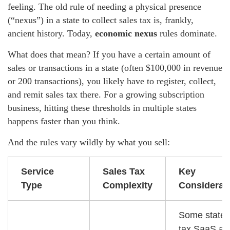
feeling. The old rule of needing a physical presence
(“nexus”) in a state to collect sales tax is, frankly,
ancient history. Today,
economic nexus
rules dominate.
What does that mean? If you have a certain amount of
sales or transactions in a state (often $100,000 in revenue
or 200 transactions), you likely have to register, collect,
and remit sales tax there. For a growing subscription
business, hitting these thresholds in multiple states
happens faster than you think.
And the rules vary wildly by what you sell:
Service
Sales Tax
Key
Type
Complexity
Considerat
Some states
tax SaaS as