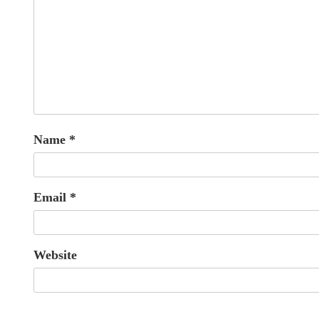
Name
*
Email
*
Website