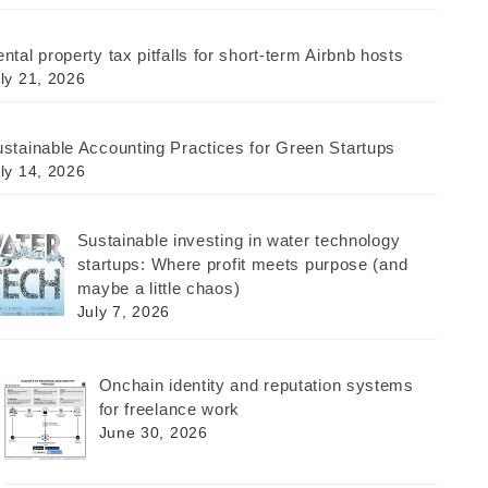
ntal property tax pitfalls for short-term Airbnb hosts
ly 21, 2026
stainable Accounting Practices for Green Startups
ly 14, 2026
Sustainable investing in water technology
startups: Where profit meets purpose (and
maybe a little chaos)
July 7, 2026
Onchain identity and reputation systems
for freelance work
June 30, 2026