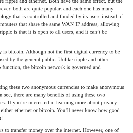
 ripple and ethernet. Both have the same effect, but the
wever, both are quite popular, and each one has many
ology that is controlled and funded by its users instead of
 computers that share the same WAN IP address, allowing
ple is that it is open to all users, and it can’t be
s bitcoin. Although not the first digital currency to be
used by the general public. Unlike ripple and other
o function, the bitcoin network is governed and
f using these two anonymous currencies to make anonymous
 see, there are many benefits of using these two
s. If you’re interested in learning more about privacy
 either ethernet or bitcoin. You’ll never know how good
t!
s to transfer money over the internet. However, one of