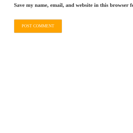
Save my name, email, and website in this browser f