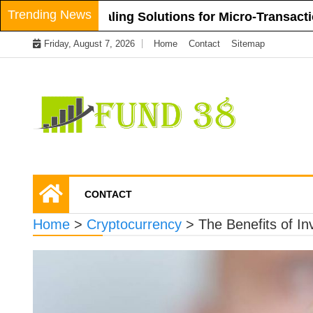
Skip
Trending News
Layer-2 Scaling Solutions for Micro-Transactions i
to
Friday, August 7, 2026
Home
Contact
Sitemap
content
Tips To Get Easy Loans
Fund 38
CONTACT
Home
>
Cryptocurrency
>
The Benefits of In