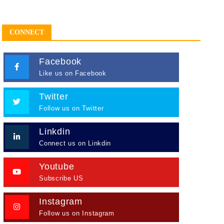
CONNECT
Facebook
Like us on Facebook
Twitter
Follow us on Twitter
Linkdin
Connect us on Linkdin
Youtube
Subscribe US
Instagram
Follow us on Instagram