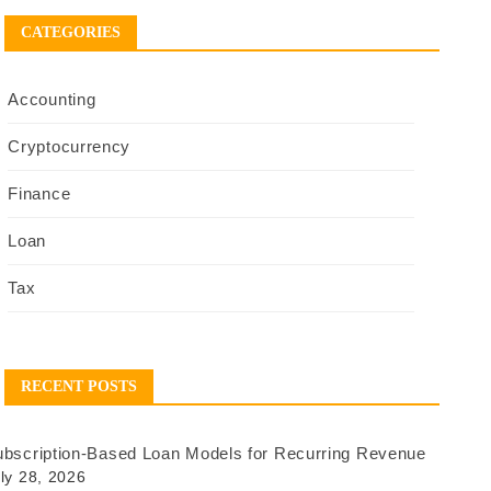
CATEGORIES
Accounting
Cryptocurrency
Finance
Loan
Tax
RECENT POSTS
bscription-Based Loan Models for Recurring Revenue
ly 28, 2026