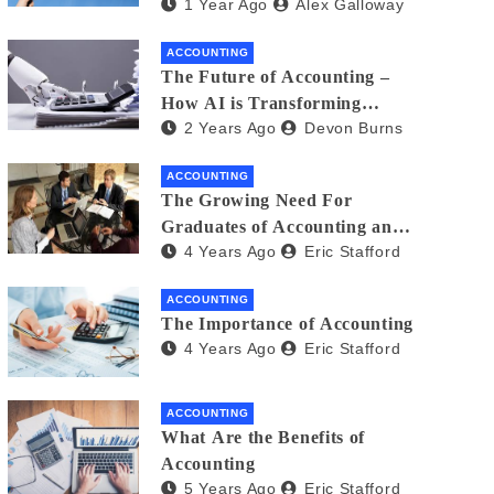
1 Year Ago
Alex Galloway
and Gig Workers: What You
Need to Know
ACCOUNTING
The Future of Accounting –
How AI is Transforming
2 Years Ago
Devon Burns
Financial Management
ACCOUNTING
The Growing Need For
Graduates of Accounting and
4 Years Ago
Eric Stafford
Finance
ACCOUNTING
The Importance of Accounting
4 Years Ago
Eric Stafford
ACCOUNTING
What Are the Benefits of
Accounting
5 Years Ago
Eric Stafford