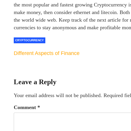
the most popular and fastest growing Cryptocurrency is
make money, then consider ethernet and litecoin. Both
the world wide web. Keep track of the next article fo
currencies to stay anonymous and make profitable mo
CRYPTOCURRENCY
Different Aspects of Finance
Leave a Reply
Your email address will not be published.
Required fie
Comment
*