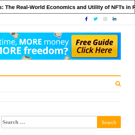
eal-World Economics and Utility of NFTs in Real Es