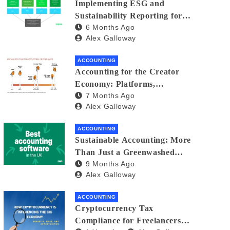
Implementing ESG and
Sustainability Reporting for
6 Months Ago
Small Businesses: A Practical
Alex Galloway
Guide
ACCOUNTING
Accounting for the Creator
Economy: Platforms,
7 Months Ago
Sponsorships, and Digital
Alex Galloway
Assets
ACCOUNTING
Sustainable Accounting: More
Than Just a Greenwashed
9 Months Ago
Balance Sheet
Alex Galloway
ACCOUNTING
Cryptocurrency Tax
Compliance for Freelancers