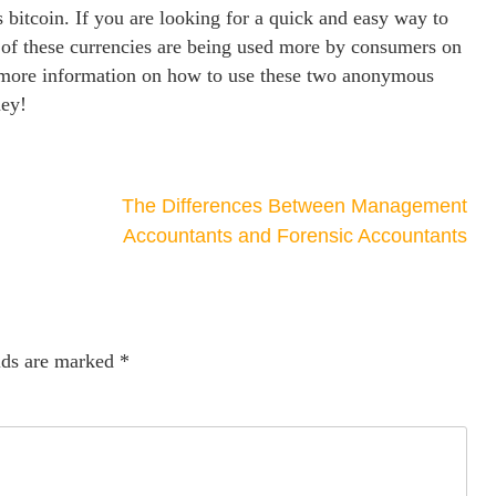
 bitcoin. If you are looking for a quick and easy way to
 of these currencies are being used more by consumers on
r more information on how to use these two anonymous
ney!
The Differences Between Management
Accountants and Forensic Accountants
lds are marked
*