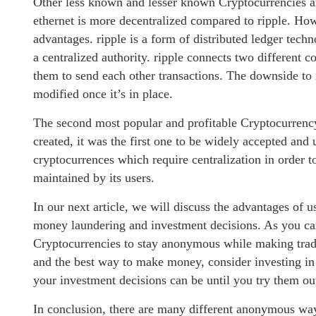
Other less known and lesser known Cryptocurrencies are
ethernet is more decentralized compared to ripple. Ho
advantages. ripple is a form of distributed ledger techn
a centralized authority. ripple connects two different
them to send each other transactions. The downside to rip
modified once it’s in place.
The second most popular and profitable Cryptocurrency i
created, it was the first one to be widely accepted and 
cryptocurrences which require centralization in order t
maintained by its users.
In our next article, we will discuss the advantages o
money laundering and investment decisions. As you can
Cryptocurrencies to stay anonymous while making trade
and the best way to make money, consider investing in
your investment decisions can be until you try them ou
In conclusion, there are many different anonymous way