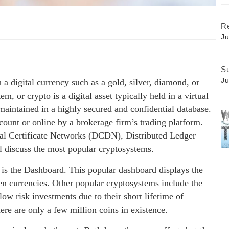
Re
Ju
Su
Ju
 a digital currency such as a gold, silver, diamond, or
m, or crypto is a digital asset typically held in a virtual
 maintained in a highly secured and confidential database.
ccount or online by a brokerage firm’s trading platform.
tal Certificate Networks (DCDN), Distributed Ledger
 discuss the most popular cryptosystems.
s the Dashboard. This popular dashboard displays the
en currencies. Other popular cryptosystems include the
ow risk investments due to their short lifetime of
ere are only a few million coins in existence.