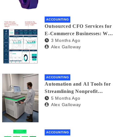
ACCOUNTING
Outsourced CFO Services for
E-Commerce Businesses: Why
3 Months Ago
You Need a Financial Co-Pilot
Alex Galloway
ACCOUNTING
Automation and AI Tools for
Streamlining Nonprofit
5 Months Ago
Financial Management
Alex Galloway
ACCOUNTING