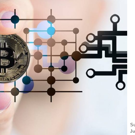
Su
Ju