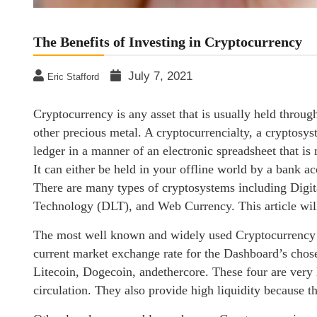
The Benefits of Investing in Cryptocurrency
July 7, 2021
Eric Stafford
Cryptocurrency is any asset that is usually held through
other precious metal. A cryptocurrencialty, a cryptosyste
ledger in a manner of an electronic spreadsheet that is
It can either be held in your offline world by a bank a
There are many types of cryptosystems including Digi
Technology (DLT), and Web Currency. This article will
The most well known and widely used Cryptocurrency i
current market exchange rate for the Dashboard’s chos
Litecoin, Dogecoin, andethercore. These four are very l
circulation. They also provide high liquidity because th