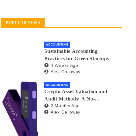
POPULAR NEWS
ACCOUNTING
Sustainable Accounting
Practices for Green Startups
4 Weeks Ago
Alex Galloway
ACCOUNTING
Crypto Asset Valuation and
Audit Methods: A No-
2 Months Ago
Nonsense Guide for Investors
Alex Galloway
and Auditors