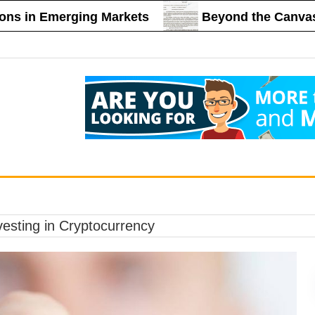
n Emerging Markets
Beyond the Canvas: The R
vesting in Cryptocurrency