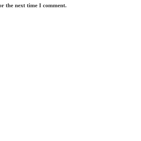
or the next time I comment.